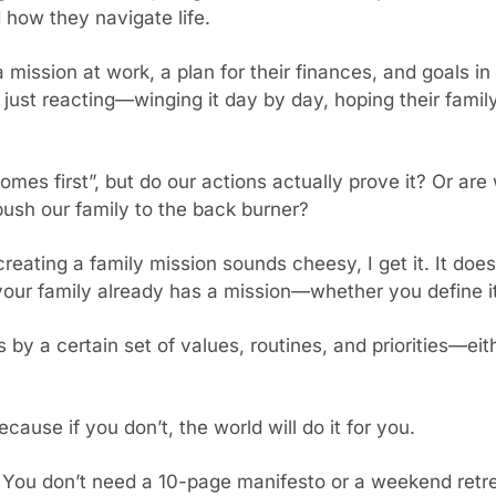
 how they navigate life.
ission at work, a plan for their finances, and goals in 
ust reacting—winging it day by day, hoping their family 
mes first”, but do our actions actually prove it? Or are w
push our family to the back burner?
creating a family mission sounds cheesy, I get it. It doe
 your family already has a mission—whether you define it
s by a certain set of values, routines, and priorities—eith
Because if you don’t, the world will do it for you.
ou don’t need a 10-page manifesto or a weekend retreat