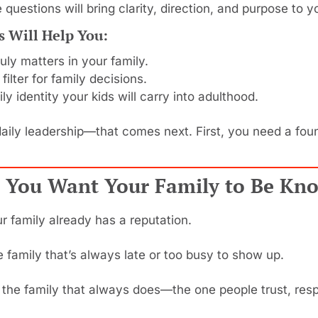
 questions will bring clarity, direction, and purpose to 
s Will Help You:
uly matters in your family.
 filter for family decisions.
ily identity your kids will carry into adulthood.
daily leadership—that comes next. First, you need a found
 You Want Your Family to Be Kn
our family already has a reputation.
 family that’s always late or too busy to show up.
the family that always does—the one people trust, resp