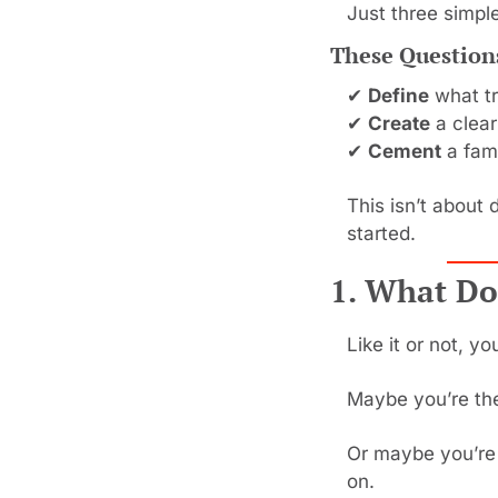
Just three simple
These Question
✔ 
Define
 what tr
✔ 
Create
 a clear
✔ 
Cement
 a fam
This isn’t about 
started.
1. What Do
Like it or not, y
Maybe you’re the
Or maybe you’re 
on.