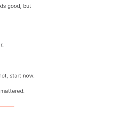
ds good, but 
r.
not, start now.
mattered. 