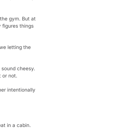
the gym. But at 
figures things 
e letting the 
s sound cheesy. 
 or not.
er intentionally 
 in a cabin. 