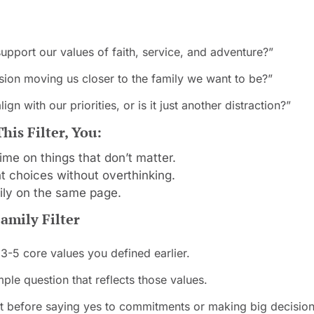
support our values of faith, service, and adventure?”
cision moving us closer to the family we want to be?”
lign with our priorities, or is it just another distraction?”
is Filter, You:
ime on things that don’t matter.
 choices without overthinking.
ily on the same page.
amily Filter
 3-5 core values you defined earlier.
ple question that reflects those values.
 it before saying yes to commitments or making big decision