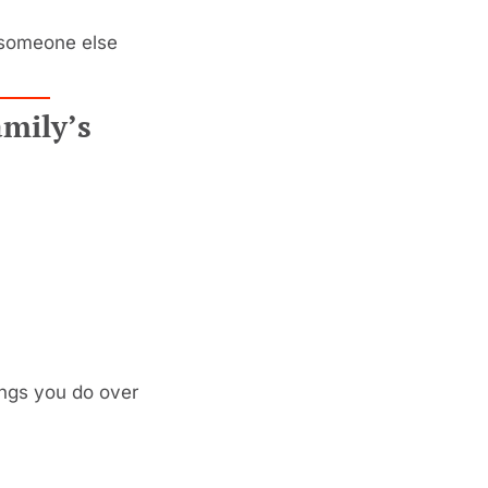
—someone else 
mily’s 
ings you do over 