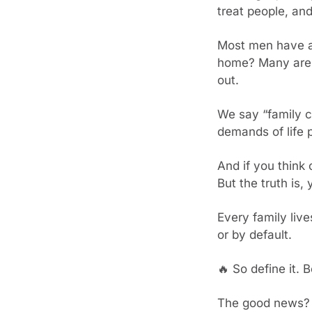
treat people, and
Most men have a m
home? Many are j
out.
We say “family co
demands of life 
And if you think 
But the truth is,
Every family live
or by default.
🔥
 So define it. 
The good news? Y