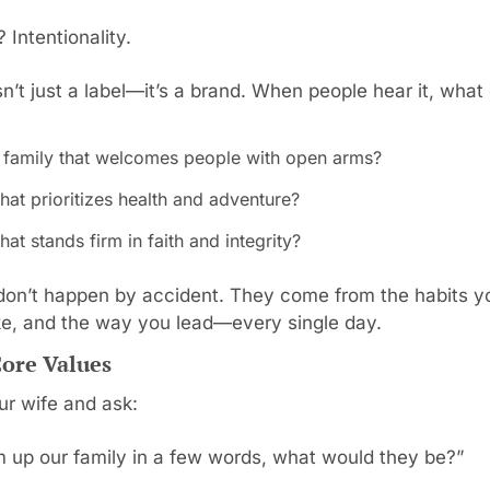
 Intentionality.
sn’t just a label—it’s a brand. When people hear it, wha
 family that welcomes people with open arms?
hat prioritizes health and adventure?
hat stands firm in faith and integrity?
don’t happen by accident. They come from the habits you
e, and the way you lead—every single day.
Core Values
ur wife and ask:
m up our family in a few words, what would they be?”