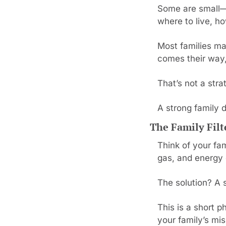
Some are small—w
where to live, ho
Most families ma
comes their way, 
That’s not a str
A strong family 
The Family Fil
Think of your fam
gas, and energy 
The solution? A s
This is a short p
your family’s mis