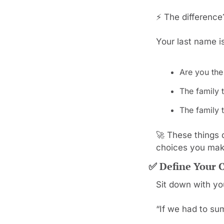
⚡ The difference?
Your last name i
Are you the
The family t
The family t
🚀
 These things 
choices you mak
✅
 Define Your 
Sit down with yo
“If we had to su