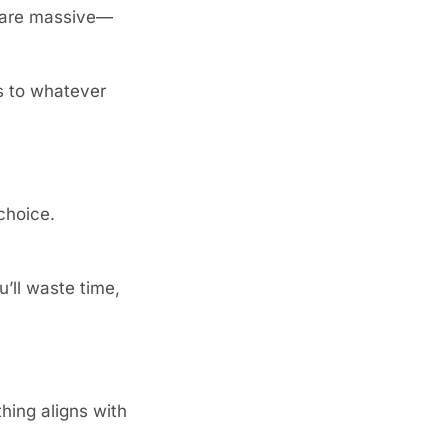
s are massive—
 to whatever 
choice.
’ll waste time, 
hing aligns with 