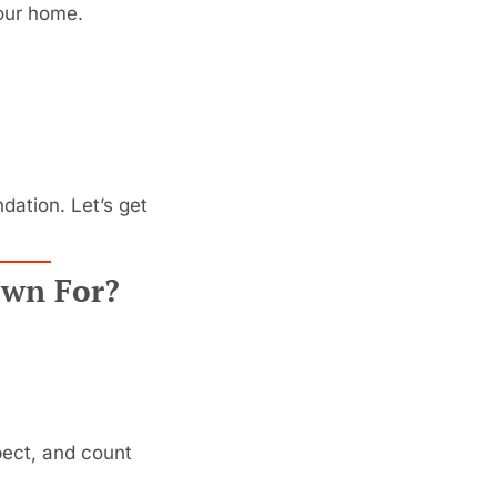
your home.
ation. Let’s get 
own For?
ect, and count 