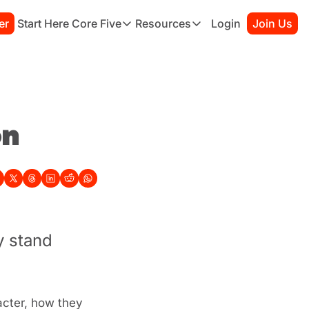
er
Start Here
Core Five
Resources
Login
Join Us
Core Five
Resources
Family
Starter Kit
Purpose
Connection Guide
Growth
Books to Read
Health
Habit Tracker
on
Simplicity
Sessions
 stand 
cter, how they 