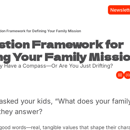
Newslett
ion Framework for Defining Your Family Mission
tion Framework for 
ng Your Family Missi
y Have a Compass—Or Are You Just Drifting?
asked your kids, “What does your family
 they answer? 
good words—real, tangible values that shape their chara