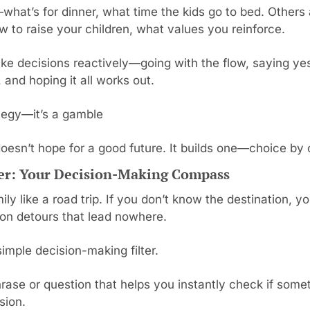
hat’s for dinner, what time the kids go to bed. Other
w to raise your children, what values you reinforce.
ke decisions reactively—going with the flow, saying yes
and hoping it all works out.
ategy—it’s a gamble
doesn’t hope for a good future. It builds one—choice by 
ter: Your Decision-Making Compass
ily like a road trip. If you don’t know the destination, you
on detours that lead nowhere.
imple decision-making filter.
hrase or question that helps you instantly check if somet
sion.