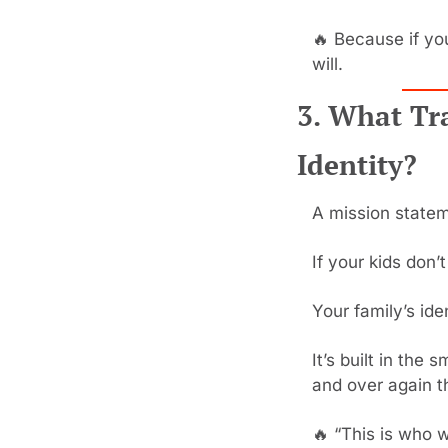
🔥
 Because if yo
will.
3. What Tr
Identity?
A mission statem
If your kids don’t 
Your family’s ide
It’s built in the
and over again th
🔥
 “This is who w