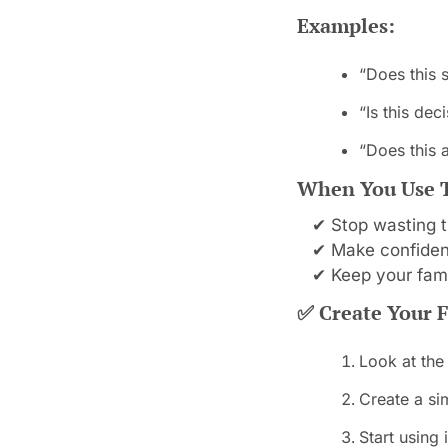
Examples:
“Does this 
“Is this de
“Does this a
When You Use Th
✔ Stop wasting t
✔ Make confident
✔ Keep your fam
✅
 Create Your F
Look at the
Create a sim
Start using