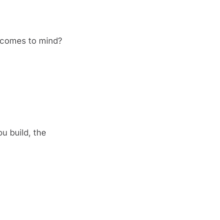
t comes to mind?
 build, the 