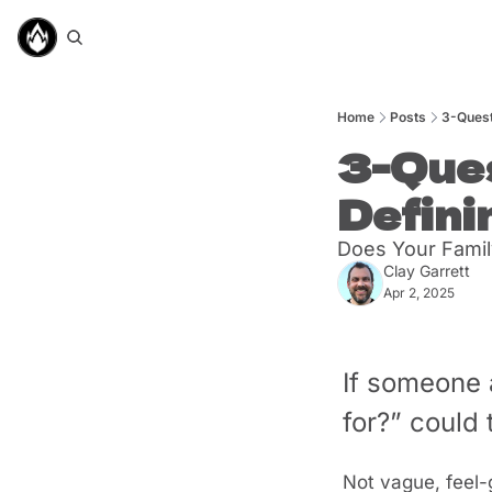
Home
Posts
3-Quest
3-Ques
Defini
Does Your Famil
Clay Garrett
Apr 2, 2025
If someone 
for?” could
Not vague, feel-