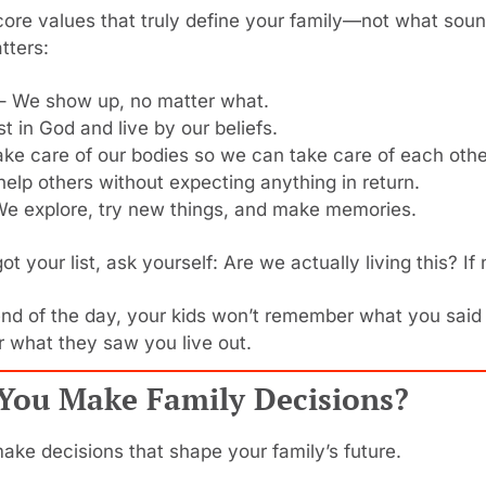
ore values that truly define your family—not what soun
tters:
 – We show up, no matter what.
st in God and live by our beliefs.
ake care of our bodies so we can take care of each othe
help others without expecting anything in return.
We explore, try new things, and make memories.
t your list, ask yourself: Are we actually living this? If 
nd of the day, your kids won’t remember what you said 
 what they saw you live out.
You Make Family Decisions?
ake decisions that shape your family’s future.