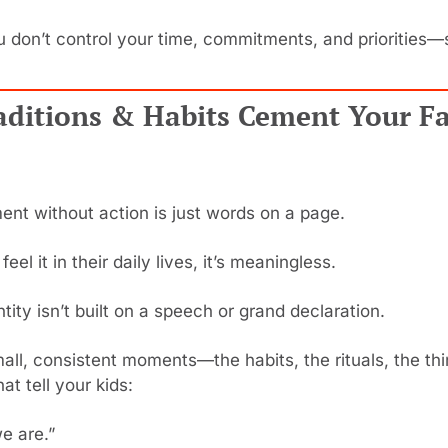
u don’t control your time, commitments, and priorities
aditions & Habits Cement Your Fa
ent without action is just words on a page.
feel it in their daily lives, it’s meaningless.
ntity isn’t built on a speech or grand declaration.
 small, consistent moments—the habits, the rituals, the th
at tell your kids:
e are.”