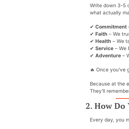
Write down 3-5 c
what actually ma
✔ 
Commitment
✔ 
Faith
 – We tru
✔ 
Health
 – We t
✔ 
Service
 – We 
✔ 
Adventure
 – 
🔥
 Once you’ve go
Because at the e
They’ll remember
2. How Do 
Every day, you m