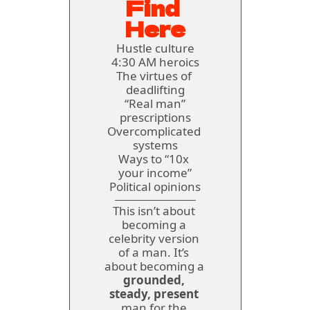
Find 
Here
Hustle culture
4:30 AM heroics
The virtues of 
deadlifting
 “Real man” 
prescriptions
Overcomplicated 
systems
Ways to 
“10x 
your income”
Political opinions
This isn’t about 
becoming a 
celebrity version 
of a man. It’s 
about becoming a 
grounded, 
steady, present
man for the 