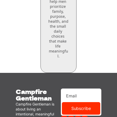
help men 
prioritize 
family, 
purpose, 
health, and 
the small 
daily 
choices 
that make 
life 
meaningfu
l.
Campfire 
Gentleman
Campfire Gentleman is 
Subscribe
about living an 
intentional, meaningful 