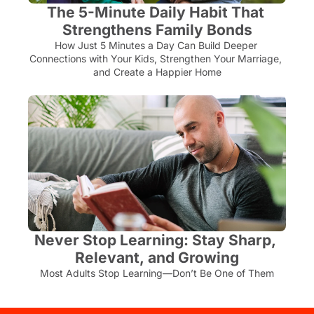
The 5-Minute Daily Habit That 
Strengthens Family Bonds
How Just 5 Minutes a Day Can Build Deeper 
Connections with Your Kids, Strengthen Your Marriage, 
and Create a Happier Home
Never Stop Learning: Stay Sharp, 
Relevant, and Growing
Most Adults Stop Learning—Don’t Be One of Them