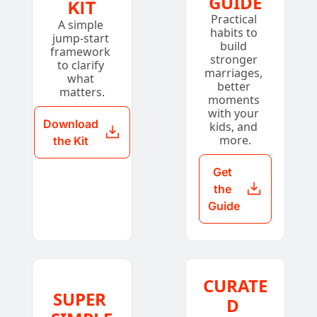
GUIDE
KIT
Practical 
A simple 
habits to 
jump-start 
build 
framework 
stronger 
to clarify 
marriages, 
what 
better 
matters.
moments 
with your 
Download 
kids, and 
more.
the Kit
Get 
the 
Guide
CURATE
SUPER 
D 