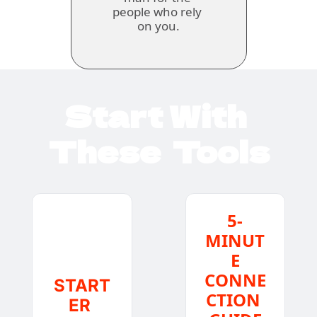
people who rely 
on you.
Start With 
These  Tools
5-
MINUT
E
CONNE
START
CTION 
ER 