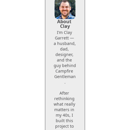
About 
Clay
I’m Clay 
Garrett — 
a husband, 
dad, 
designer, 
and the 
guy behind 
Campfire 
Gentleman
.
After 
rethinking 
what really 
matters in 
my 40s, I 
built this 
project to 