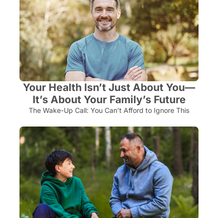
Your Health Isn’t Just About You—
It’s About Your Family’s Future
The Wake-Up Call: You Can’t Afford to Ignore This