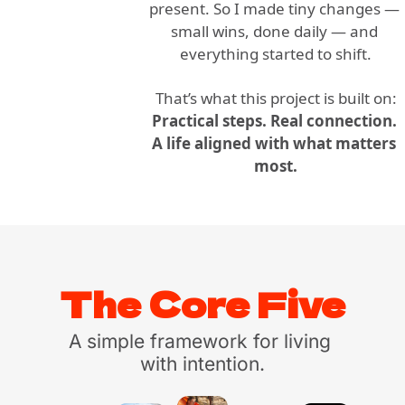
present. So I made tiny changes — 
small wins, done daily — and 
everything started to shift.
That’s what this project is built on:
Practical steps. Real connection. 
A life aligned with what matters 
most.
The Core Five
A simple framework for living 
with intention.