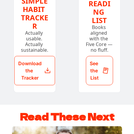
SIMPLE
READI
HABIT 
NG 
TRACKE
LIST
R
Books 
Actually 
aligned 
usable. 
with the 
Actually 
Five Core — 
sustainable.
no fluff.
Download 
See 
the 
the 
Tracker
List
Read These Next