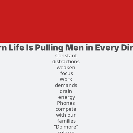
 Life Is Pulling Men in Every Di
Constant 
distractions 
weaken 
focus
Work 
demands 
drain 
energy
Phones 
compete 
with our 
families
“Do more” 
culture 