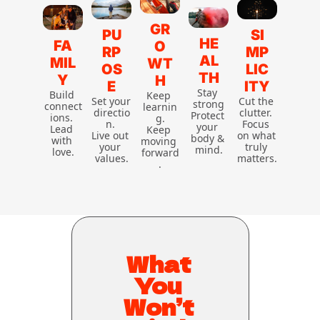
GR
PU
SI
HE
FA
O
RP
MP
AL
MIL
WT
OS
LIC
TH
Y
H
E
ITY
Stay 
Build 
Keep 
Set your 
Cut the 
strong
connect
learnin
directio
clutter. 
Protect 
ions. 
g.
n. 
Focus 
your 
Lead 
Keep 
Live out 
on what 
body & 
with 
moving 
your 
truly 
mind.
love.
forward
values.
matters.
.
What 
You 
Won’t 