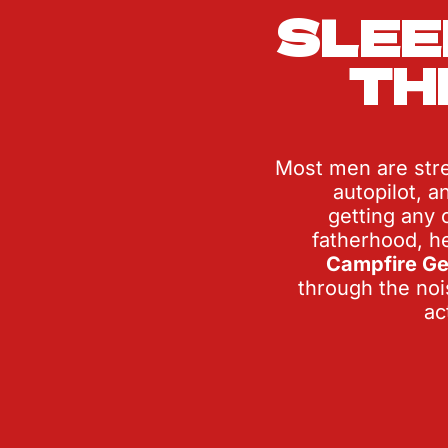
SLEE
TH
Most men are stre
autopilot, a
getting any o
Campfire Ge
through the nois
ac