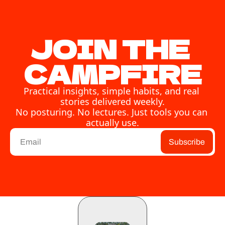
JOIN THE 
CAMPFIRE
Practical insights, simple habits, and real 
stories delivered weekly.
No posturing. No lectures. Just tools you can 
actually use.
Subscribe