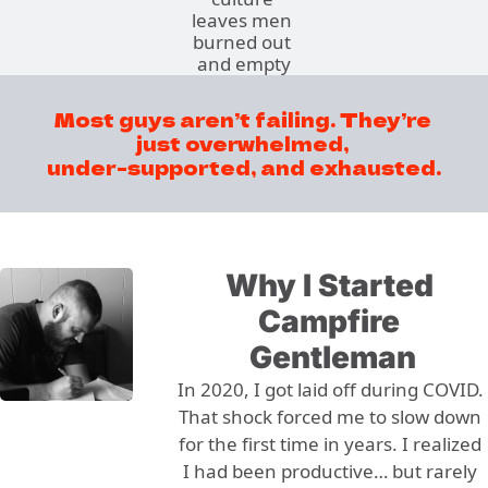
leaves men 
burned out 
and empty
Most guys aren’t failing. They’re 
just overwhelmed, 
under-supported, and exhausted.
Why I Started 
Campfire 
Gentleman
In 2020, I got laid off during COVID. 
That shock forced me to slow down 
for the first time in years. I realized 
I had been productive… but rarely 