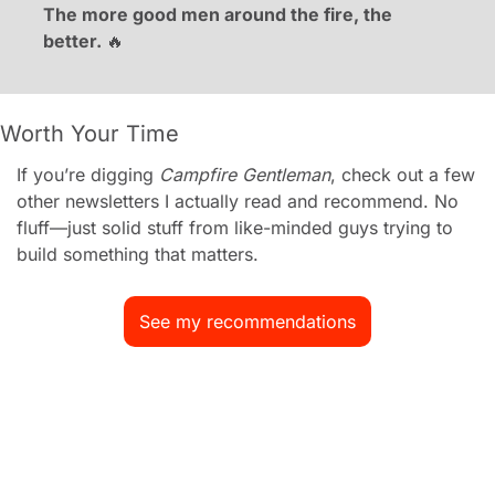
The more good men around the fire, the 
better. 
🔥
Worth Your Time
If you’re digging 
Campfire Gentleman
, check out a few 
other newsletters I actually read and recommend. No 
fluff—just solid stuff from like-minded guys trying to 
build something that matters.
See my recommendations