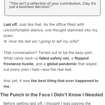
"This isn’t a reflection of your contribution, Clay. It’s 
just a business decision."
Laid off.
 Just like that. As the office filled with 
uncomfortable silence, one thought slammed into my 
brain:
🚨
How the hell am I going to tell my wife?
That conversation? Turned out to be the easy part. 
What came next—a 
failed safety net
, a 
flopped 
freelance hustle
, and a 
global pandemic
 that wiped 
out every plan I had—was the real test.
And yet, it was 
the best thing that ever happened to 
me.
The Punch in the Face I Didn’t Know I Needed
Before getting laid off, I thought I was playing the 