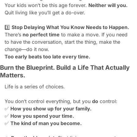
Your kids won’t be this age forever. 
Neither will you.
Quit living like you’ll get a do-over.
3️⃣ 
Stop Delaying What You Know Needs to Happen.
There’s 
no perfect time
 to make a move. If you need 
to have the conversation, start the thing, make the 
change—do it now.
Too early beats too late every time.
Burn the Blueprint. Build a Life That Actually 
Matters.
Life is a series of choices.
You don’t control everything, but you 
do
 control:
✅
How you show up for your family.
✅
How you spend your time.
✅
The kind of man you become.