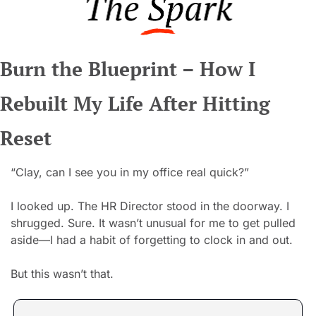
Burn the Blueprint – How I 
Rebuilt My Life After Hitting 
Reset
“Clay, can I see you in my office real quick?”
I looked up. The HR Director stood in the doorway. I 
shrugged. Sure. It wasn’t unusual for me to get pulled 
aside—I had a habit of forgetting to clock in and out.
But this wasn’t that.