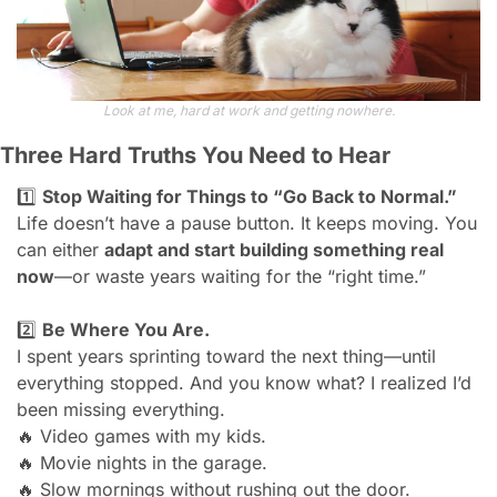
Look at me, hard at work and getting nowhere.
Three Hard Truths You Need to Hear
1️⃣ 
Stop Waiting for Things to “Go Back to Normal.”
Life doesn’t have a pause button. It keeps moving. You 
can either 
adapt and start building something real 
now
—or waste years waiting for the “right time.”
2️⃣ 
Be Where You Are.
I spent years sprinting toward the next thing—until 
everything stopped. And you know what? I realized I’d 
been missing everything.
🔥
 Video games with my kids.
🔥
 Movie nights in the garage.
🔥
 Slow mornings without rushing out the door.