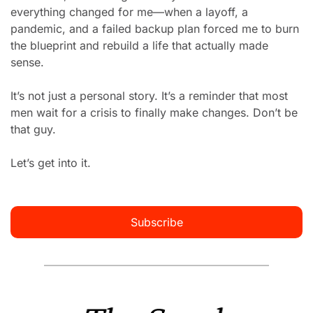
everything changed for me—when a layoff, a 
pandemic, and a failed backup plan forced me to burn 
the blueprint and rebuild a life that actually made 
sense.
It’s not just a personal story. It’s a reminder that most 
men wait for a crisis to finally make changes. Don’t be 
that guy.
Let’s get into it.
Subscribe