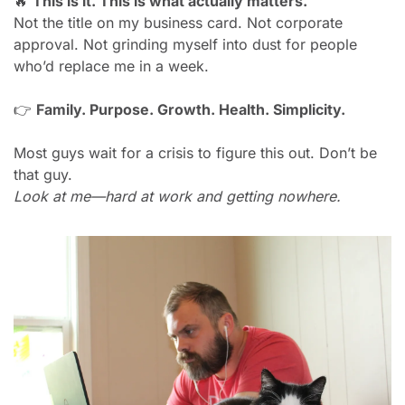
🔥
This is it. This is what actually matters.
Not the title on my business card. Not corporate 
approval. Not grinding myself into dust for people 
who’d replace me in a week.
👉 
Family. Purpose. Growth. Health. Simplicity.
Most guys wait for a crisis to figure this out. Don’t be 
that guy.
Look at me—hard at work and getting nowhere.