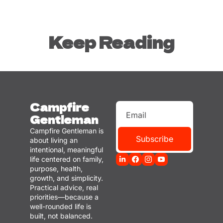
Keep Reading
Campfire 
Gentleman
Campfire Gentleman is 
Subscribe
about living an 
intentional, meaningful 
life centered on family, 
purpose, health, 
growth, and simplicity. 
Practical advice, real 
priorities—because a 
well-rounded life is 
built, not balanced.