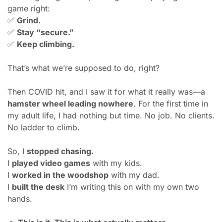
game right:
✅
Grind.
✅
Stay “secure.”
✅
Keep climbing.
That’s what we’re supposed to do, right?
Then COVID hit, and I saw it for what it really was—a 
hamster wheel leading nowhere
. For the first time in 
my adult life, I had nothing but time. No job. No clients. 
No ladder to climb.
So, I 
stopped chasing.
I 
played video games
 with my kids.
I 
worked in the woodshop
 with my dad.
I 
built the desk
 I’m writing this on with my own two 
hands.