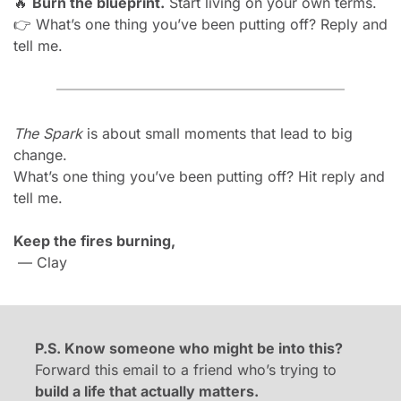
🔥
Burn the blueprint.
 Start living on your own terms.
👉 What’s one thing you’ve been putting off? Reply and 
tell me.
The Spark
 is about small moments that lead to big 
change.
What’s one thing you’ve been putting off? Hit reply and 
tell me.
Keep the fires burning,
 — Clay
P.S. Know someone who might be into this?
Forward this email to a friend who’s trying to 
build a life that actually matters.