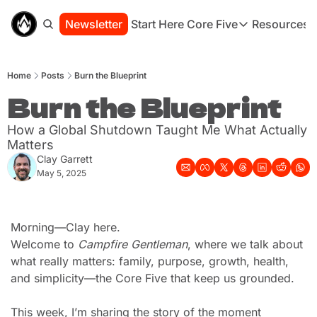
Newsletter
Start Here
Core Five
Resources
Core Five
Resou
Family
St
Home
Posts
Burn the Blueprint
Purpose
Co
Growth
Burn the Blueprint
Bo
Health
Ha
How a Global Shutdown Taught Me What Actually 
Simplicity
Se
Matters
Clay Garrett
May 5, 2025
Morning—Clay here.
Welcome to 
Campfire Gentleman
, where we talk about 
what really matters: family, purpose, growth, health, 
and simplicity—the Core Five that keep us grounded.
This week, I’m sharing the story of the moment 