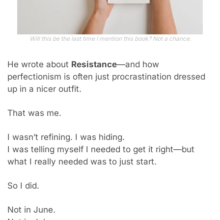
Will this be the last time I mention this book? Not a chance.
He wrote about 
Resistance
—and how 
perfectionism is often just procrastination dressed 
up in a nicer outfit.
That was me.
I wasn’t refining. I was hiding.
I was telling myself I needed to get it right—but 
what I really needed was to just start.
So I did.
Not in June. 