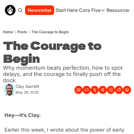
Newsletter
Start Here
Core Five
Resources
Core Five
Resou
Family
St
Home
Posts
The Courage to Begin
Purpose
Co
Growth
The Courage to 
Bo
Health
Ha
Begin
Simplicity
Se
Why momentum beats perfection, how to spot 
delays, and the courage to finally push off the 
dock
Clay Garrett
May 29, 2025
Hey—it’s Clay.
Earlier this week, I wrote about the power of early 