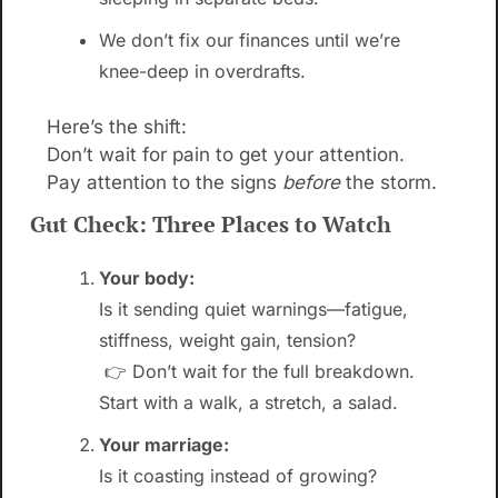
We don’t fix our finances until we’re 
knee-deep in overdrafts.
Here’s the shift:
Don’t wait for pain to get your attention. 
Pay attention to the signs 
before
 the storm.
Gut Check: Three Places to Watch
Your body:
Is it sending quiet warnings—fatigue, 
stiffness, weight gain, tension?
 👉 Don’t wait for the full breakdown. 
Start with a walk, a stretch, a salad.
Your marriage:
Is it coasting instead of growing?