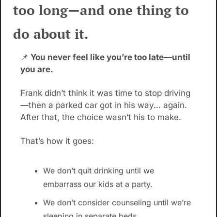
too long—and one thing to 
do about it.
📌
 You never feel like you’re too late—until 
you are.
Frank didn’t think it was time to stop driving
—then a parked car got in his way… again. 
After that, the choice wasn’t his to make.
That’s how it goes:
We don’t quit drinking until we 
embarrass our kids at a party.
We don’t consider counseling until we’re 
sleeping in separate beds.