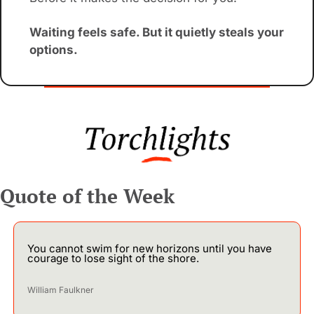
Waiting feels safe. But it quietly steals your 
options.
Quote of the Week
You cannot swim for new horizons until you have 
courage to lose sight of the shore.
William Faulkner