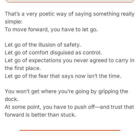
That’s a very poetic way of saying something really 
simple:
To move forward, you have to let go.
Let go of the illusion of safety.
Let go of comfort disguised as control.
Let go of expectations you never agreed to carry in 
the first place.
Let go of the fear that says now isn’t the time.
You won’t get where you’re going by gripping the 
dock.
At some point, you have to push off—and trust that 
forward is better than stuck.