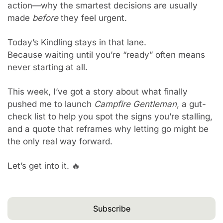
action—why the smartest decisions are usually 
made 
before
 they feel urgent.
Today’s Kindling stays in that lane.
Because waiting until you’re “ready” often means 
never starting at all.
This week, I’ve got a story about what finally 
pushed me to launch 
Campfire Gentleman
, a gut-
check list to help you spot the signs you’re stalling, 
and a quote that reframes why letting go might be 
the only real way forward.
Let’s get into it. 
🔥
Subscribe