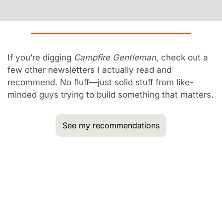
If you’re digging 
Campfire Gentleman
, check out a 
few other newsletters I actually read and 
recommend. No fluff—just solid stuff from like-
minded guys trying to build something that matters.
See my recommendations