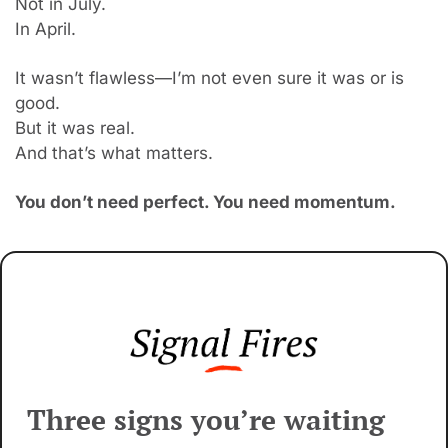
Not in July.
In April.
It wasn’t fl
awless—I’m not even sure it was or is 
good.
But it was real.
And that’s what matters.
You don’t need perfect. You need momentum.
Three signs you’re waiting 