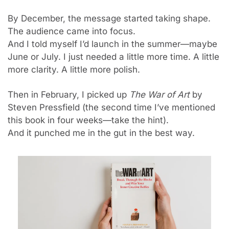
By December, the message started taking shape. 
The audience came into focus.
And I told myself I’d launch in the summer—maybe 
June or July. I just needed a little more time. A little 
more clarity. A little more polish.
Then in February, I picked up 
The War of Art
 by 
Steven Pressfield (the second time I’ve mentioned 
this book in four weeks—take the hint).
And it punched me in the gut in the best way.