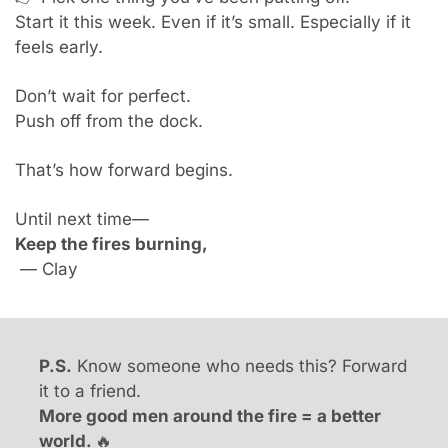
Start it this week. Even if it’s small. Especially if it 
feels early.
Don’t wait for perfect.
Push off from the dock.
That’s how forward begins.
Until next time—
Keep the fires burning,
 — Clay
P.S.
 Know someone who needs this? Forward 
it to a friend.
More good men around the fire = a better 
world. 
🔥