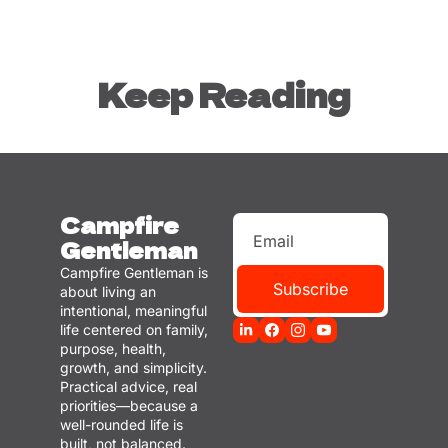
Keep Reading
Campfire 
Gentleman
Campfire Gentleman is 
Subscribe
about living an 
intentional, meaningful 
life centered on family, 
purpose, health, 
growth, and simplicity. 
Practical advice, real 
priorities—because a 
well-rounded life is 
built, not balanced.