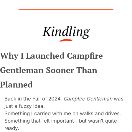
Why I Launched Campfire 
Gentleman Sooner Than 
Planned
Back in the Fall of 2024, 
Campfire Gentleman
 was 
just a fuzzy idea.
Something I carried with me on walks and drives.
Something that felt important—but wasn’t quite 
ready.