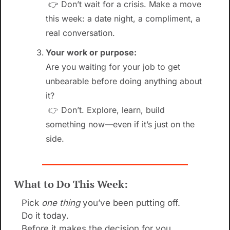
 👉 Don’t wait for a crisis. Make a move 
this week: a date night, a compliment, a 
real conversation.
Your work or purpose:
Are you waiting for your job to get 
unbearable before doing anything about 
it?
 👉 Don’t. Explore, learn, build 
something now—even if it’s just on the 
side.
What to Do This Week:
Pick 
one thing
 you’ve been putting off.
Do it today.
Before it makes the decision for you.