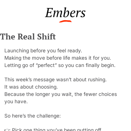
The Real Shift
Launching before you feel ready.
Making the move before life makes it for you.
Letting go of “perfect” so you can finally begin.
This week’s message wasn’t about rushing.
It was about choosing.
Because the longer you wait, the fewer choices 
you have.
So here’s the challenge:
👉 Pick one thing you’ve been putting off.