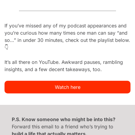
If you’ve missed any of my podcast appearances and 
you’re curious how many times one man can say “and 
so…” in under 30 minutes, check out the playlist below. 
👇
It’s all there on YouTube. Awkward pauses, rambling 
insights, and a few decent takeaways, too.
Watch here
P.S. Know someone who might be into this?
Forward this email to a friend who’s trying to 
build a life that actually matters.