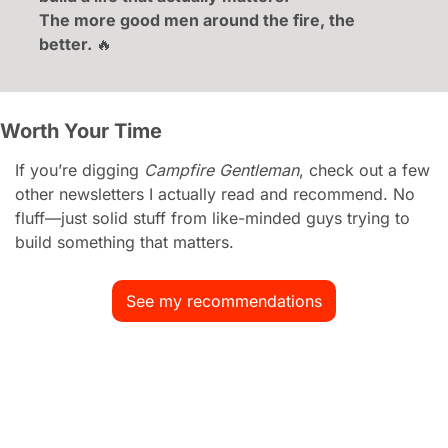
The more good men around the fire, the 
better. 
🔥
Worth Your Time
If you’re digging 
Campfire Gentleman
, check out a few 
other newsletters I actually read and recommend. No 
fluff—just solid stuff from like-minded guys trying to 
build something that matters.
See my recommendations