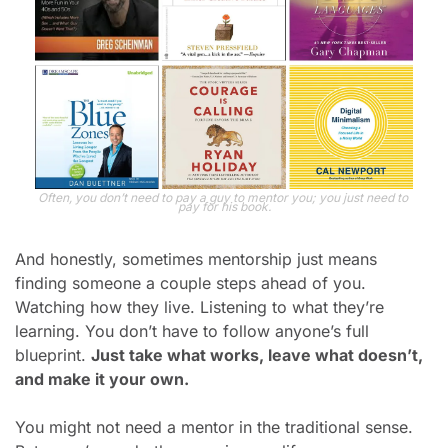
Often, you don’t need to pay a guy to mentor you; you just need to 
pay for his book.
And honestly, sometimes mentorship just means 
finding someone a couple steps ahead of you. 
Watching how they live. Listening to what they’re 
learning. You don’t have to follow anyone’s full 
blueprint. 
Just take what works, leave what doesn’t, 
and make it your own.
You might not need 
a mentor
 in the traditional sense.