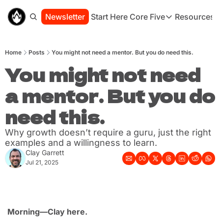
Newsletter
Start Here
Core Five
Resources
Core Five
Resou
Family
St
Home
Posts
You might not need a mentor. But you do need this.
Purpose
Co
Growth
You might not need 
Bo
Health
Ha
a mentor. But you do 
Simplicity
Se
need this.
Why growth doesn’t require a guru, just the right 
examples and a willingness to learn.
Clay Garrett
Jul 21, 2025
Morning—Clay here.