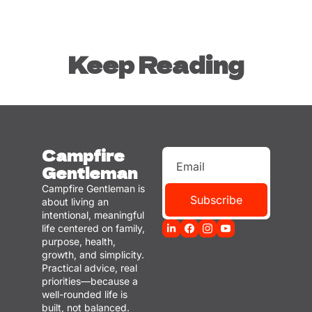
Keep Reading
Campfire 
Gentleman
Campfire Gentleman is 
Subscribe
about living an 
intentional, meaningful 
life centered on family, 
purpose, health, 
growth, and simplicity. 
Practical advice, real 
priorities—because a 
well-rounded life is 
built, not balanced.