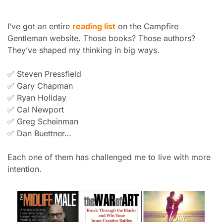
I’ve got an entire 
reading list
 on the Campfire 
Gentleman website. Those books? Those authors? 
They’ve shaped my thinking in big ways.
✅
 Steven Pressfield
✅
 Gary Chapman
✅
 Ryan Holiday
✅
 Cal Newport
✅
 Greg Scheinman
✅
 Dan Buettner…
Each one of them has challenged me to live with more 
intention.