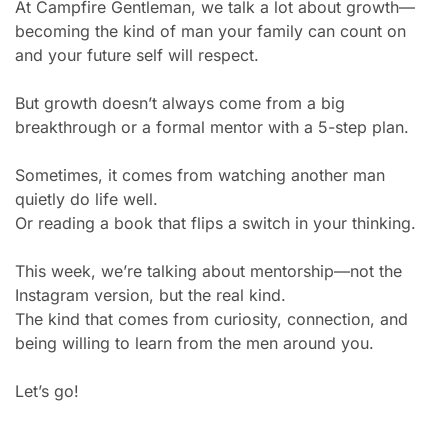
At Campfire Gentleman, we talk a lot about growth—
becoming the kind of man your family can count on 
and your future self will respect.
But growth doesn’t always come from a big 
breakthrough or a formal mentor with a 5-step plan.
Sometimes, it comes from watching another man 
quietly do life well.
Or reading a book that flips a switch in your thinking.
This week, we’re talking about mentorship—not the 
Instagram version, but the real kind.
The kind that comes from curiosity, connection, and 
being willing to learn from the men around you.
Let’s go!