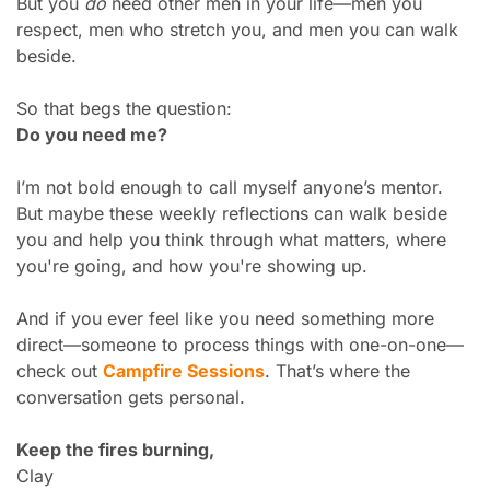
But you 
do
 need other men in your life—men you 
respect, men who stretch you, and men you can walk 
beside.
So that begs the question:
Do you need me?
I’m not bold enough to call myself anyone’s mentor. 
But maybe these weekly reflections can walk beside 
you and help you think through what matters, where 
you're going, and how you're showing up.
And if you ever feel like you need something more 
direct—someone to process things with one-on-one—
check out 
Campfire Sessions
. That’s where the 
conversation gets personal.
Keep the fires burning,
Clay