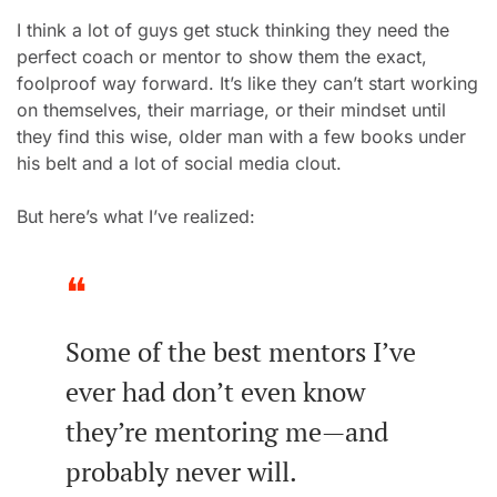
I think a lot of guys get stuck thinking they need the 
perfect
 coach or mentor to show them the exact, 
foolproof way forward. It’s like they can’t start working 
on themsel
ves, their marriage, or their mindset until 
they find this wise, older man with a few books under 
his belt and a lot of social media clout.
But here’s what I’ve realized:
❝
Some of the best mentors I’ve 
ever had don’t even know 
they’re mentoring me—and 
probably never will.