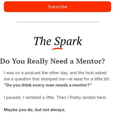
Subscribe
Do You Really Need a Mentor?
I was on a podcast the other day, and the host asked 
me a question that stumped me
—
at least for a little bit:
“Do you think every man needs a mentor?”
I paused. I rambled a little. Then I finally landed here:
Maybe you do, but not always.