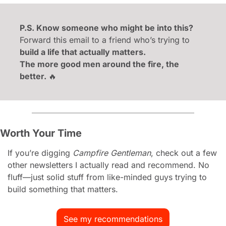
P.S. Know someone who might be into this?
Forward this email to a friend who’s trying to 
build a life that actually matters.
The more good men around the fire, the 
better. 
🔥
Worth Your Time
If you’re digging 
Campfire Gentleman
, check out a few 
other newsletters I actually read and recommend. No 
fluff—just solid stuff from like-minded guys trying to 
build something that matters.
See my recommendations