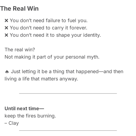
The Real Win
❌
You don’t need failure to fuel you.
❌
You don’t need to carry it forever.
❌
You don’t need it to shape your identity.
The real win?
Not making it part of your personal myth.
🔥
Just letting it be a thing that happened—and then 
living a life that matters anyway.
Until next time—
keep the fires burning.
– Clay