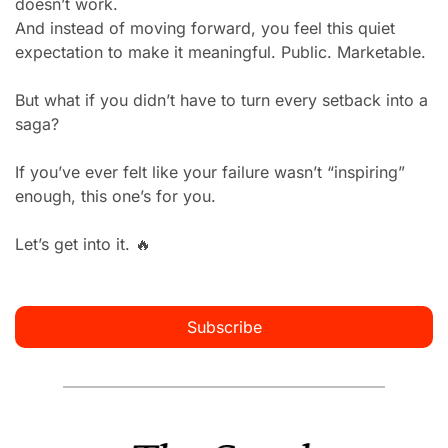
doesn’t work.
And instead of moving forward, you feel this quiet 
expectation to make it meaningful. Public. Marketable.
But what if you didn’t have to turn every setback into a 
saga?
If you’ve ever felt like your failure wasn’t “inspiring” 
enough, this one’s for you.
Let’s get into it. 
🔥
Subscribe