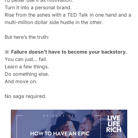
I’d better use it as motivation.
Turn it into a personal brand.
Rise from the ashes with a TED Talk in one hand and a 
multi-million dollar side hustle in the other.
But here’s the truth:
🚨
Failure doesn’t have to become your backstory.
You can just… fail.
Learn a few things.
Do something else.
And move on.
No saga required.