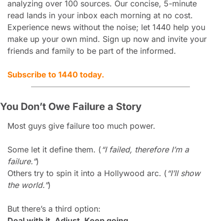
analyzing over 100 sources. Our concise, 5-minute 
read lands in your inbox each morning at no cost. 
Experience news without the noise; let 1440 help you 
make up your own mind. Sign up now and invite your 
friends and family to be part of the informed.
Subscribe to 1440 today.
You Don’t Owe Failure a Story
Most guys give failure too much power.
Some let it define them. (
“I failed, therefore I’m a 
failure.”
)
Others try to spin it into a Hollywood arc. (
“I’ll show 
the world.”
)
But there’s a third option:
Deal with it. Adjust. Keep going.