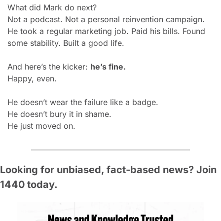
What did Mark do next?
Not a podcast. Not a personal reinvention campaign.
He took a regular marketing job. Paid his bills. Found 
some stability. Built a good life.
And here’s the kicker: 
he’s fine.
Happy, even.
He doesn’t wear the failure like a badge.
He doesn’t bury it in shame.
He just moved on.
Looking for unbiased, fact-based news? Join 
1440 today.