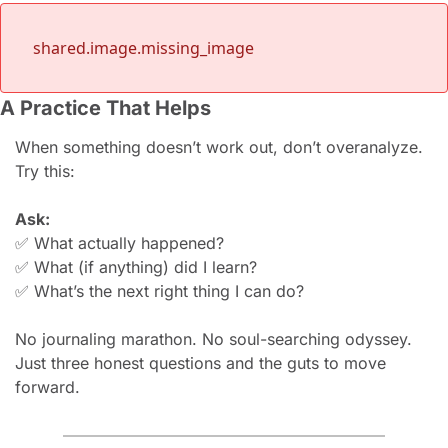
shared.image.missing_image
A Practice That Helps
When something doesn’t work out, don’t overanalyze.
Try this:
Ask:
✅
What actually happened?
✅
What (if anything) did I learn?
✅
What’s the next right thing I can do?
No journaling marathon. No soul-searching odyssey.
Just three honest questions and the guts to move 
forward.