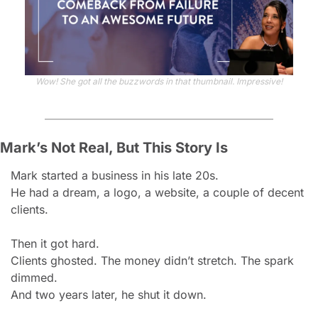
Wow! She got all the buzzwords in that thumbnail. Impressive!
Mark’s Not Real, But This Story Is
Mark started a business in his late 20s.
He had a dream, a logo, a website, a couple of decent 
clients.
Then it got hard.
Clients ghosted. The money didn’t stretch. The spark 
dimmed.
And two years later, he shut it down.