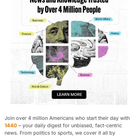
Join over 4 million Americans who start their day with 
1440
 – your daily digest for unbiased, fact-centric 
news. From politics to sports, we cover it all by 