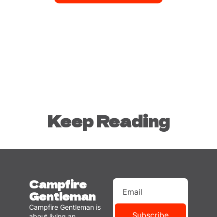
Keep Reading
Campfire 
Gentleman
Campfire Gentleman is 
Subscribe
about living an 