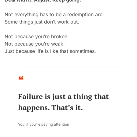
Not everything has to be a redemption arc.
Some things just don’t work out.
Not because you’re broken.
Not because you’re weak.
Just because life is like that sometimes.
❝
Failure is just a thing that 
happens. That’s it.
You, if you’re paying attention