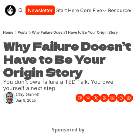
Newsletter
Start Here
Core Five
Resources
Core Five
Resou
Family
St
Home
Posts
Why Failure Doesn’t Have to Be Your Origin Story
Purpose
Co
Growth
Why Failure Doesn’t 
Bo
Health
Ha
Have to Be Your 
Simplicity
Se
Origin Story
You don’t owe failure a TED Talk. You owe 
yourself a next step.
Clay Garrett
Jun 9, 2025
Sponsored by