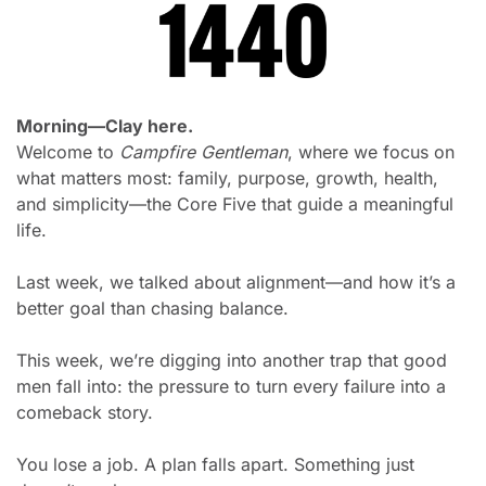
Morning—Clay here.
Welcome to 
Campfire Gentleman
, where we focus on 
what matters most: family, purpose, growth, health, 
and simplicity—the Core Five that guide a meaningful 
life.
Last week, we talked about alignment—and how it’s a 
better goal than chasing balance.
This week, we’re digging into another trap that good 
men fall into: the pressure to turn every failure into a 
comeback story.
You lose a job. A plan falls apart. Something just 