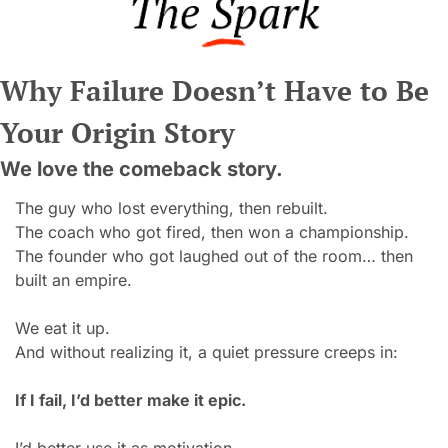
Why Failure Doesn’t Have to Be 
Your Origin Story
We love the comeback story.
The guy who lost everything, then rebuilt.
The coach who got fired, then won a championship.
The founder who got laughed out of the room… then 
built an empire.
W
e eat it up.
And without realizing it, a quiet pressure creeps in:
If I fail, I’d better make it epic.