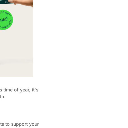
time of year, it's 
th.
ts to support your 