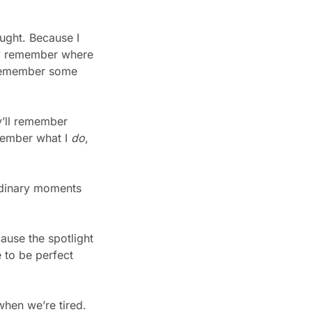
ught. Because I 
y remember where 
l remember some 
’ll remember 
member what I 
do
, 
rdinary moments 
use the spotlight 
to be perfect 
hen we’re tired. 