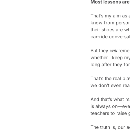
Most lessons are 
That’s my aim as 
know from persona
their shoes are wh
car-ride conversat
But they 
will
 reme
whether I keep my
long after they fo
That’s the real p
we don’t even rea
And that’s what m
is always on—even
teachers to raise
The truth is, our 