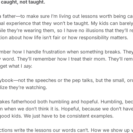
caught, not taught.
a father—to make sure I’m living out lessons worth being ca
l experience that they won’t be taught. My kids can barel
ile they’re wearing them, so I have no illusions that they’l
ion about how life isn’t fair or how responsibility matters.
mber how I handle frustration when something breaks. They
 word. They’ll remember how I treat their mom. They’ll re
rget what I 
say.
laybook—not the speeches or the pep talks, but the small, o
lize they’re watching.
akes fatherhood both humbling and hopeful. Humbling, beca
 when we don’t think it is. Hopeful, because we don’t have 
 good kids. We just have to be consistent examples.
actions write the lessons our words can’t. How we show up w