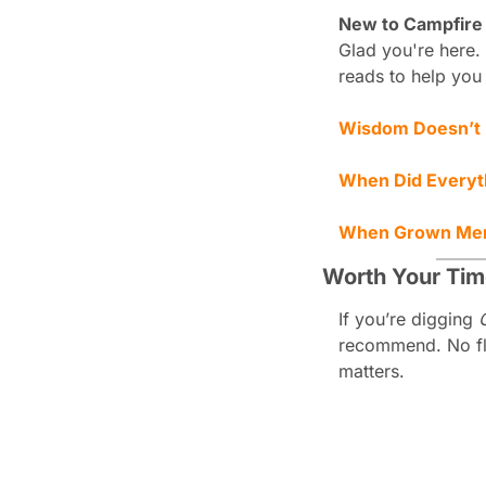
New to Campfire
Glad you're here. 
reads to help you
Wisdom Doesn’t E
When Did Everyt
When Grown Me
Worth Your Ti
If you’re digging 
recommend. No fluf
matters.