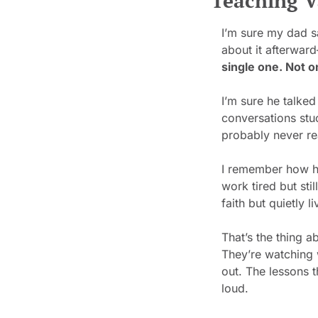
Teaching V
I’m sure my dad s
about it afterward
single one. Not o
I’m sure he talked
conversations stu
probably never re
I remember how h
work tired but st
faith but quietly li
That’s the thing a
They’re watching w
out. The lessons t
loud.