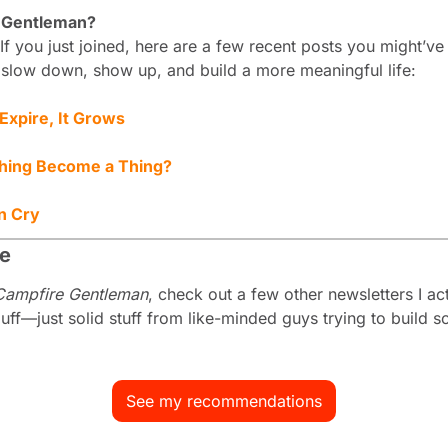
 Gentleman?
If you just joined, here are a few recent posts you might’v
 slow down, show up, and build a more meaningful life:
xpire, It Grows
hing Become a Thing?
n Cry
me
Campfire Gentleman
, check out a few other newsletters I act
f—just solid stuff from like-minded guys trying to build so
See my recommendations