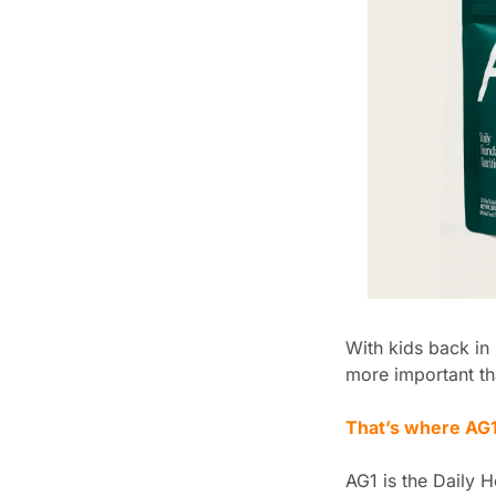
With kids back in 
more important th
That’s where AG1
AG1 is the Daily H