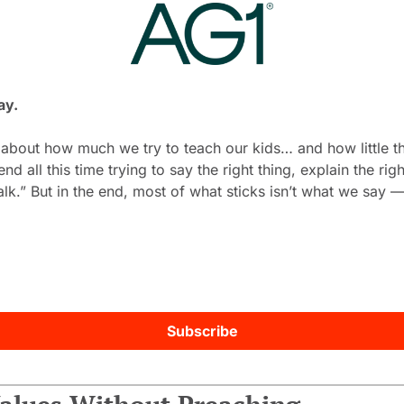
ay.
 about how much we try to teach our kids… and how little th
 all this time trying to say the right thing, explain the right
alk.” But in the end, most of what sticks isn’t what we say — 
Subscribe