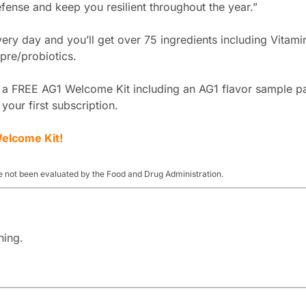
ense and keep you resilient throughout the year.”
ry day and you’ll get over 75 ingredients including Vitamin
pre/probiotics.
t a FREE AG1 Welcome Kit including an AG1 flavor sample pa
 your first subscription.
elcome Kit!
 not been evaluated by the Food and Drug Administration.
ning.