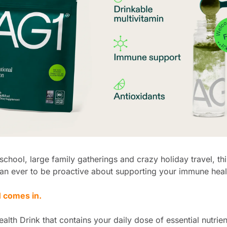
school, large family gatherings and crazy holiday travel, this 
an ever to be proactive about supporting your immune heal
 comes in.
ealth Drink that contains your daily dose of essential nutrien