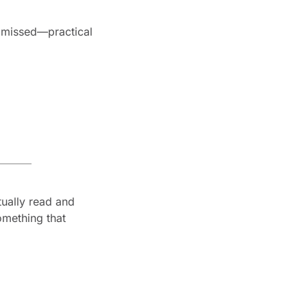
e missed—practical 
ually read and 
mething that 