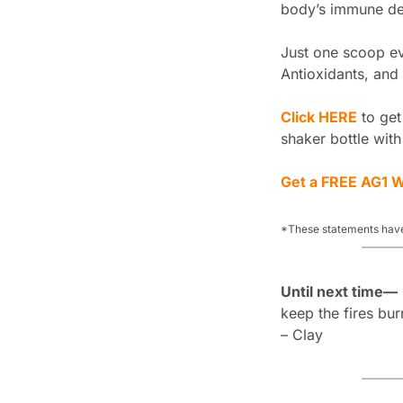
body’s immune def
Just one scoop eve
Antioxidants, and 
Click HERE
 to ge
shaker bottle with
Get a FREE AG1 W
*These statements have
Until next time—
keep the fires bur
– Clay