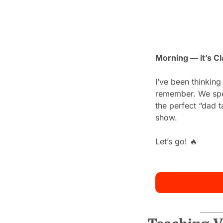
Morning — it’s Cl
I’ve been thinking
remember. We spend
the perfect “dad t
show.
Let’s go! 
🔥