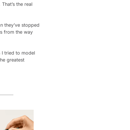
hat’s the real 
n they’ve stopped 
ns from the way 
 I tried to model
he greatest 