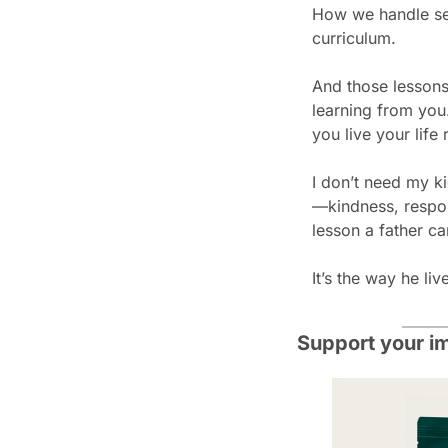
How we handle set
curriculum.
And those lessons
learning from you.
you live your life 
I don’t need my ki
—kindness, respons
lesson a father ca
It’s the way he liv
Support your i