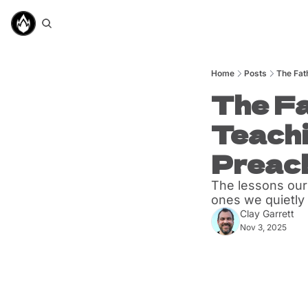
Home
Posts
The Fat
The Fa
Teachi
Preac
The lessons our
ones we quietly 
Clay Garrett
Nov 3, 2025