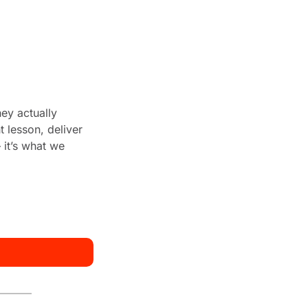
ey actually 
 lesson, deliver 
it’s what we 