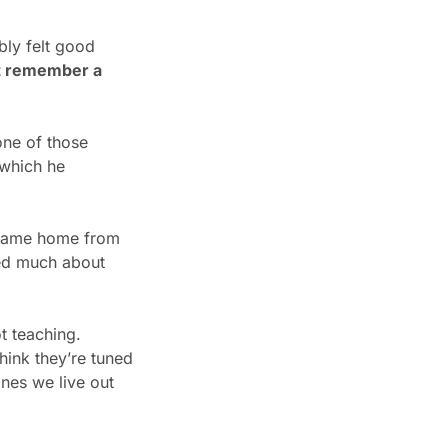
ly felt good 
’t remember a 
one of those 
which he 
came home from 
ed much about 
 teaching. 
ink they’re tuned 
nes we live out 