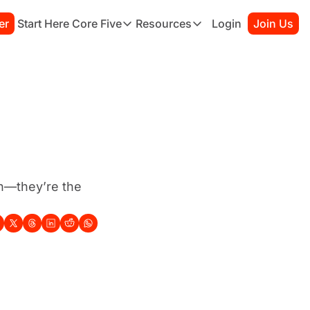
er
Start Here
Core Five
Resources
Login
Join Us
Core Five
Resources
Family
Starter Kit
Purpose
Connection Guide
Growth
Books to Read
Health
Habit Tracker
Simplicity
Sessions
h—they’re the 