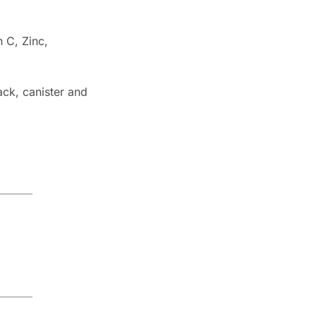
 C, Zinc, 
ck, canister and 