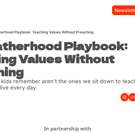
Newslett
herhood Playbook: Teaching Values Without Preaching
therhood Playbook: 
ng Values Without 
hing
 kids remember aren’t the ones we sit down to teac
live every day.
In partnership with