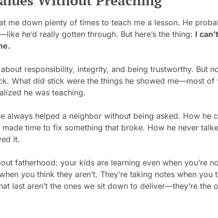
alues Without Preaching
at me down plenty of times to teach me a lesson. He probab
—like he’d really gotten through. But here’s the thing: 
I can
ne.
 about responsibility, integrity, and being trustworthy. But n
ck. What did stick were the things he showed me—most of 
alized he was teaching.
e always helped a neighbor without being asked. How he 
ill made time to fix something that broke. How he never talk
ved it.
bout fatherhood: your kids are learning even when you’re not
hen you think they aren’t. They’re taking notes when you th
hat last aren’t the ones we sit down to deliver—they’re the o