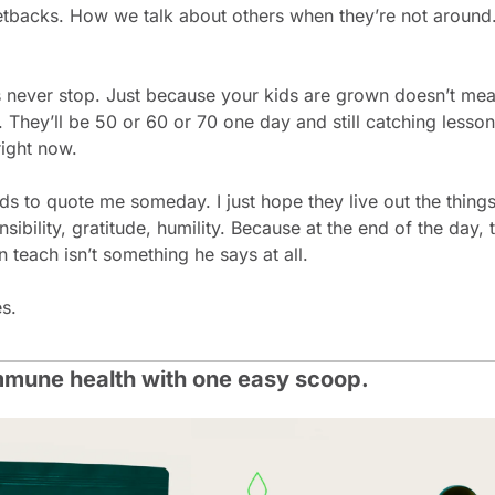
backs. How we talk about others when they’re not around. T
 never stop. Just because your kids are grown doesn’t mea
 They’ll be 50 or 60 or 70 one day and still catching lesso
right now.
ds to quote me someday. I just hope they live out the things
ibility, gratitude, humility. Because at the end of the day, t
n teach isn’t something he says at all.
es.
mmune health with one easy scoop.