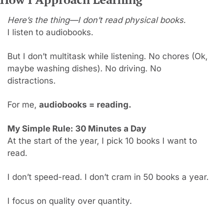
Here’s the thing—I don’t read physical books.
I listen to audiobooks.
But I don’t multitask while listening. No chores (Ok, 
maybe washing dishes). No driving. No 
distractions.
For me, 
audiobooks = reading.
My Simple Rule: 30 Minutes a Day
At the start of the year, I pick 10 books I want to 
read.
I don’t speed-read. I don’t cram in 50 books a year.
I focus on quality over quantity.