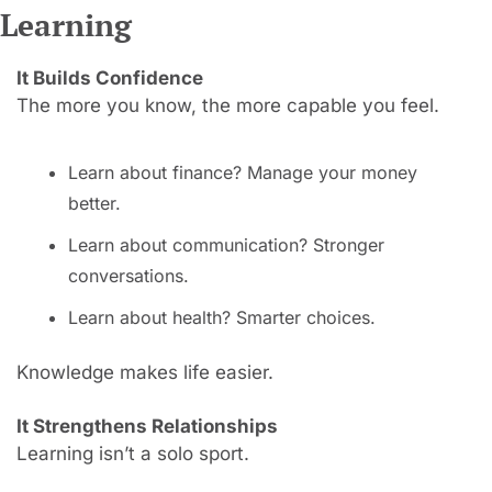
Learning
It Builds Confidence
The more you know, the more capable you feel.
Learn about finance? Manage your money 
better.
Learn about communication? Stronger 
conversations.
Learn about health? Smarter choices.
Knowledge makes life easier.
It Strengthens Relationships
Learning isn’t a solo sport.