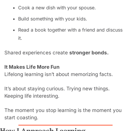
Cook a new dish with your spouse.
Build something with your kids.
Read a book together with a friend and discuss 
it.
Shared experiences create 
stronger bonds.
It Makes Life More Fun
Lifelong learning isn’t about memorizing facts.
It’s about staying curious. Trying new things. 
Keeping life interesting.
The moment you stop learning is the moment you 
start coasting.
How I Approach Learning