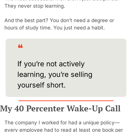
They never stop learning.
And the best part? You don’t need a degree or 
hours of study time. You just need a habit.
❝
If you’re not actively 
learning, you’re selling 
yourself short.
My 40 Percenter Wake-Up Call
The company I worked for had a unique policy—
every employee had to read at least one book per 