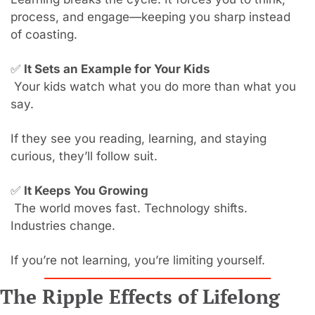
process, and engage—keeping you sharp instead 
of coasting.
✅
It Sets an Example for Your Kids
 Your kids watch what you do more than what you 
say.
If they see you reading, learning, and staying 
curious, they’ll follow suit.
✅
It Keeps You Growing
 The world moves fast. Technology shifts. 
Industries change.
If you’re not learning, you’re limiting yourself.
The Ripple Effects of Lifelong 