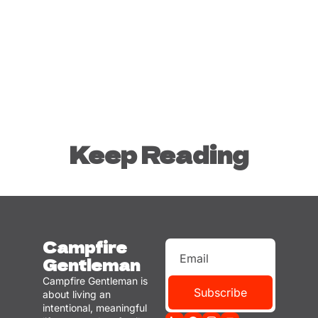
Keep Reading
Campfire 
Gentleman
Campfire Gentleman is 
Subscribe
about living an 
intentional, meaningful 