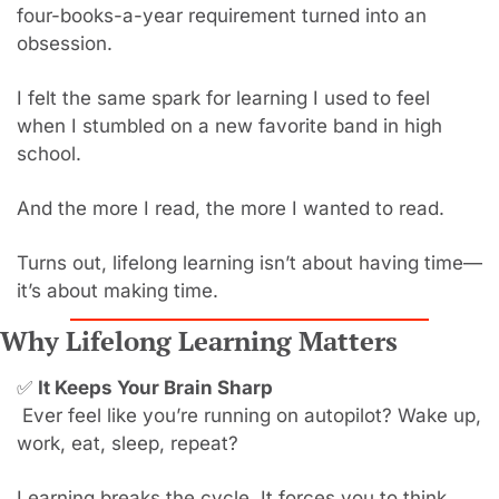
four-books-a-year requirement turned into an 
obsession.
I felt the same spark for learning I used to feel 
when I stumbled on a new favorite band in high 
school.
And the more I read, the more I wanted to read.
Turns out, lifelong learning isn’t about having time—
it’s about making time.
Why Lifelong Learning Matters
✅
It Keeps Your Brain Sharp
 Ever feel like you’re running on autopilot? Wake up, 
work, eat, sleep, repeat?
Learning breaks the cycle. It forces you to think, 