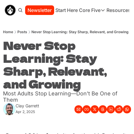
Newsletter
Start Here
Core Five
Resources
Core Five
Resou
Family
St
Home
Posts
Never Stop Learning: Stay Sharp, Relevant, and Growing
Purpose
Co
Growth
Never Stop 
Bo
Health
Ha
Learning: Stay 
Simplicity
Se
Sharp, Relevant, 
and Growing
Most Adults Stop Learning—Don’t Be One of 
Them
Clay Garrett
Apr 2, 2025