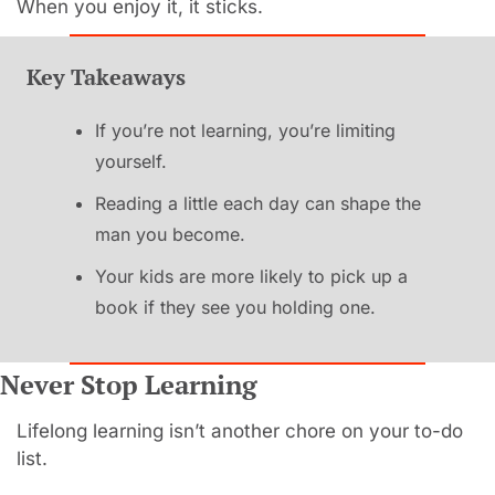
When you enjoy it, it sticks.
Key Takeaways
If you’re not learning, you’re limiting 
yourself.
Reading a little each day can shape the 
man you become.
Your kids are more likely to pick up a 
book if they see you holding one.
Never Stop Learning
Lifelong learning isn’t another chore on your to-do 
list.