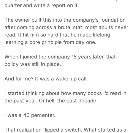
quarter and write a report on it.
The owner built this into the company’s foundation 
after coming across a brutal stat: most adults never 
read. It hit him so hard that he made lifelong 
learning a core principle from day one.
When I joined the company 15 years later, that 
policy was still in place.
And for me? It was a wake-up call.
I started thinking about how many books I’d read in 
the past year. Or hell, the past decade.
I was a 40 percenter.
That realization flipped a switch. What started as a 