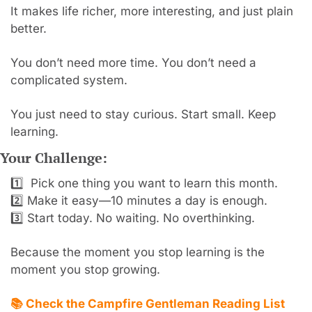
It makes life richer, more interesting, and just plain 
better.
You don’t need more time. You don’t need a 
complicated system.
You just need to stay curious. Start small. Keep 
learning.
Your Challenge:
1️⃣  Pick one thing you want to learn this month.
2️⃣ Make it easy—10 minutes a day is enough.
3️⃣ Start today. No waiting. No overthinking.
Because the moment you stop learning is the 
moment you stop growing.
📚 Check the Campfire Gentleman Reading List 