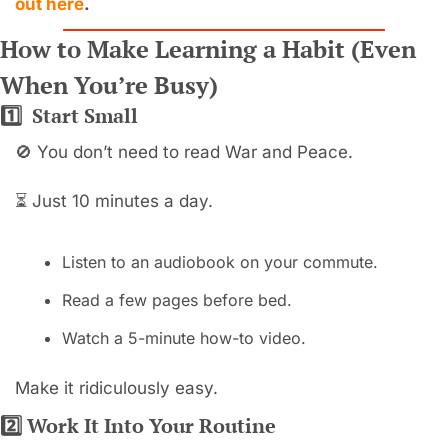
out here
.
How to Make Learning a Habit (Even 
When You’re Busy)
1️⃣  Start Small
🚫
 You don’t need to read War and Peace.
⏳ Just 10 minutes a day.
Listen to an audiobook on your commute.
Read a few pages before bed.
Watch a 5-minute how-to video.
Make it ridiculously easy.
2️⃣ Work It Into Your Routine