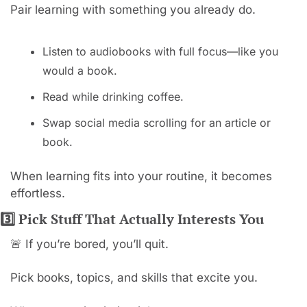
Pair learning with something you already do.
Listen to audiobooks with full focus—like you 
would a book.
Read while drinking coffee.
Swap social media scrolling for an article or 
book.
When learning fits into your routine, it becomes 
effortless.
3️⃣ Pick Stuff That Actually Interests You
🚨
 If you’re bored, you’ll quit.
Pick books, topics, and skills that excite you.