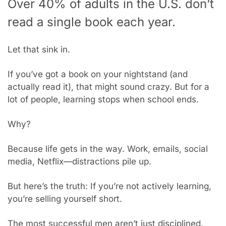
Over 40% of adults in the U.S. don’t 
read a single book each year.
Let that sink in.
If you’ve got a book on your nightstand (and 
actually read it), that might sound crazy. But for a 
lot of people, learning stops when school ends.
Why?
Because life gets in the way. Work, emails, social 
media, Netflix—distractions pile up.
But here’s the truth: If you’re not actively learning, 
you’re selling yourself short.
The most successful men aren’t just disciplined. 