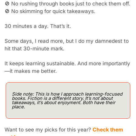
🚫
 No rushing through books just to check them off.
🚫
 No skimming for quick takeaways.
30 minutes a day. That’s it.
Some days, I read more, but I do my damnedest to 
hit that 30-minute mark.
It keeps learning sustainable. And more importantly
—it makes me better.
Side note: This is how I approach learning-focused 
books. Fiction is a different story. It’s not about 
takeaways, it’s about enjoyment. Both have their 
place.
Want to see my picks for this year? 
Check them 