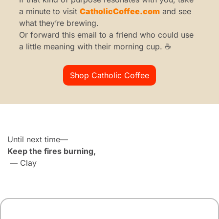
a minute to visit 
CatholicCoffee.com
 and see 
what they’re brewing.
Or forward this email to a friend who could use 
a little meaning with their morning cup. ☕
Shop Catholic Coffee
Until next time—
Keep the fires burning,
 — Clay