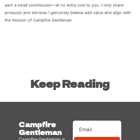
earn a small commission—at no extra cost to you. I only share 
products and services I genuinely believe add value and align with 
the mission of Campfire Gentleman
Keep Reading
Campfire 
Gentleman
Campfire Gentleman is 