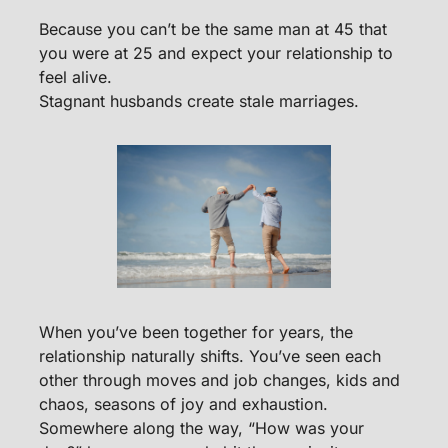
Because you can’t be the same man at 45 that 
you were at 25 and expect your relationship to 
feel alive.
Stagnant husbands create stale marriages.
When you’ve been together for years, the 
relationship naturally shifts. You’ve seen each 
other through moves and job changes, kids and 
chaos, seasons of joy and exhaustion. 
Somewhere along the way, “How was your 