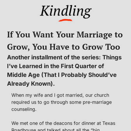
If You Want Your Marriage to 
Grow, You Have to Grow Too
Another installment of the series: Things 
I’ve Learned in the First Quarter of 
Middle Age (That I Probably Should’ve 
Already Known).
When my wife and I got married, our church 
required us to go through some pre-marriage 
counseling.
We met one of the deacons for dinner at Texas 
Roadhouse and talked about all the “big 