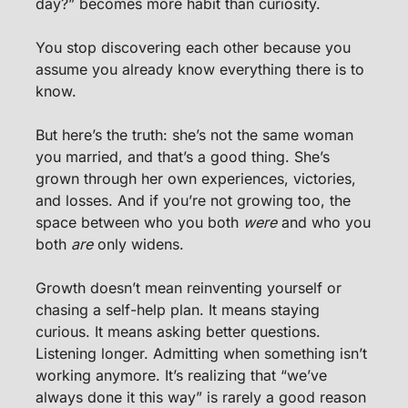
day?” becomes more habit than curiosity.
You stop discovering each other because you 
assume you already know everything there is to 
know.
But here’s the truth: she’s not the same woman 
you married, and that’s a good thing. She’s 
grown through her own experiences, victories, 
and losses. And if you’re not growing too, the 
space between who you both 
were
 and who you 
both 
are
 only widens.
Growth doesn’t mean reinventing yourself or 
chasing a self-help plan. It means staying 
curious. It means asking better questions. 
Listening longer. Admitting when something isn’t 
working anymore. It’s realizing that “we’ve 
always done it this way” is rarely a good reason 