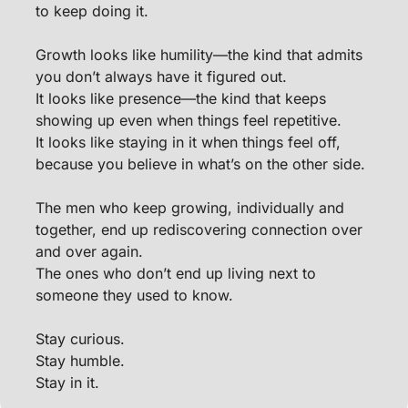
to keep doing it.
Growth looks like humility—the kind that admits 
you don’t always have it figured out.
It looks like presence—the kind that keeps 
showing up even when things feel repetitive.
It looks like staying in it when things feel off, 
because you believe in what’s on the other side.
The men who keep growing, individually and 
together, end up rediscovering connection over 
and over again.
The ones who don’t end up living next to 
someone they used to know.
Stay curious.
Stay humble.
Stay in it.