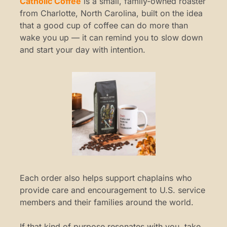
Catholic Coffee
 is a small, family-owned roaster 
from Charlotte, North Carolina, built on the idea 
that a good cup of coffee can do more than 
wake you up — it can remind you to slow down 
and start your day with intention.
Each order also helps support chaplains who 
provide care and encouragement to U.S. service 
members and their families around the world.
If that kind of purpose resonates with you, take 