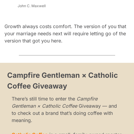
John C. Maxwell
Growth always costs comfort. The version of you that 
your marriage needs next will require letting go of the 
version that got you here.
Campfire Gentleman × Catholic 
Coffee Giveaway
There’s still time to enter the 
Campfire 
Gentleman × Catholic Coffee
 Giveaway — and 
to check out a brand that’s doing coffee with 
meaning.