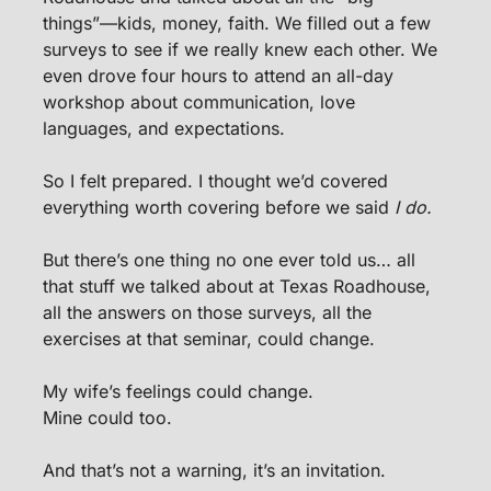
things”—kids, money, faith. We filled out a few 
surveys to see if we really knew each other. We 
even drove four hours to attend an all-day 
workshop about communication, love 
languages, and expectations.
So I felt prepared. I thought we’d covered 
everything worth covering before we said 
I do.
But there’s one thing no one ever told us… all 
that stuff we talked about at Texas Roadhouse, 
all the answers on those surveys, all the 
exercises at that seminar, could change.
My wife’s feelings could change.
Mine could too.
And that’s not a warning, it’s an invitation.