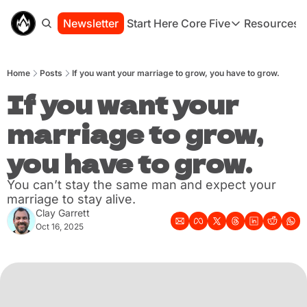
Newsletter
Start Here
Core Five
Resources
Core Five
Resou
Family
St
Home
Posts
If you want your marriage to grow, you have to grow.
Purpose
Co
Growth
If you want your 
Bo
Health
Ha
marriage to grow, 
Simplicity
Se
you have to grow.
You can’t stay the same man and expect your 
marriage to stay alive.
Clay Garrett
Oct 16, 2025