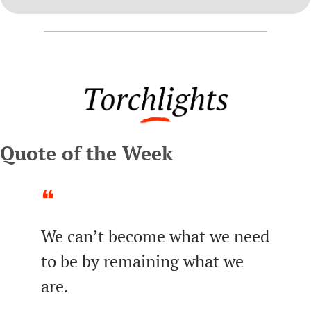
Quote of the Week
❝
We can’t become what we need 
to be by remaining what we 
are.