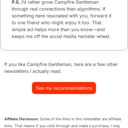
P.S.
 I’d rather grow Campfire Gentleman 
through real connections than algorithms. If 
something here resonated with you, forward it 
to one friend who might enjoy it too. That 
simple act helps more than you know—and 
keeps me off the social media hamster wheel.
If you like Campfire Gentleman, here are a few other 
newsletters I actually read.
See my recommendations
Affiliate Disclosure:
 Some of the links in this newsletter are affiliate 
links. That means if you click through and make a purchase, I may 