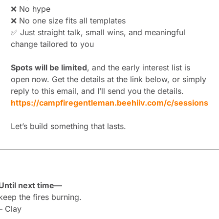
❌
 No hype
❌
 No one size fits all templates
✅
 Just straight talk, small wins, and meaningful 
change tailored to you
Spots will be limited
, and the early interest list is 
open now. Get the details at the link below, or simply 
reply to this email, and I’ll send you the details.
https://campfiregentleman.beehiiv.com/c/sessions
Let’s build something that lasts.
Until next time—
keep the fires burning.
– Clay