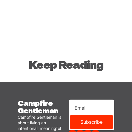
Keep Reading
Campfire 
Gentleman
Campfire Gentleman is 
Subscribe
about living an 
intentional, meaningful 