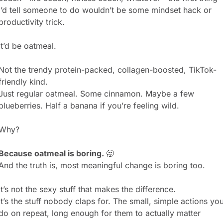
I’d tell someone to do wouldn’t be some mindset hack or 
productivity trick.
It’d be oatmeal.
Not the trendy protein-packed, collagen-boosted, TikTok-
friendly kind.
Just regular oatmeal. Some cinnamon. Maybe a few 
blueberries. Half a banana if you’re feeling wild.
Why?
Because oatmeal is boring. 
🥱
And the truth is, most meaningful change is boring too.
It’s not the sexy stuff that makes the difference.
It’s the stuff nobody claps for. The small, simple actions you
do on repeat, long enough for them to actually matter 