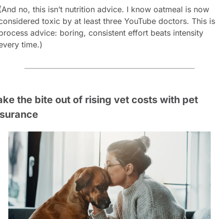
(And no, this isn’t nutrition advice. I know oatmeal is now 
considered toxic by at least three YouTube doctors. This is 
process advice: boring, consistent effort beats intensity 
every time.)
ke the bite out of rising vet costs with pet 
nsurance