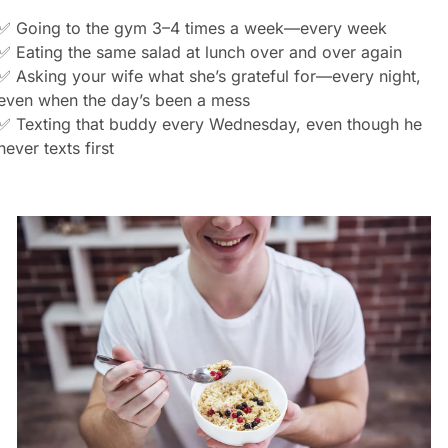
✅
 Going to the gym 3–4 times a week—every week
✅
 Eating the same salad at lunch over and over again
✅
 Asking your wife what she’s grateful for—every night, 
even when the day’s been a mess
✅
 Texting that buddy every Wednesday, even though he 
never texts first