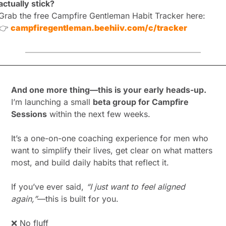
actually stick?
Grab the free Campfire Gentleman Habit Tracker here:
👉
campfiregentleman.beehiiv.com/c/tracker
And one more thing—this is your early heads-up.
I’m launching a small 
beta group for Campfire 
Sessions
 within the next few weeks.
It’s a one-on-one coaching experience for men who 
want to simplify their lives, get clear on what matters 
most, and build daily habits that reflect it.
If you’ve ever said, 
“I just want to feel aligned 
again,”
—this is built for you.
❌
 No fluff