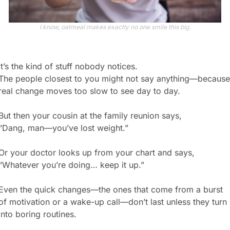
I know, oatmeal makes exactly no one smile this big.
It’s the kind of stuff nobody notices.
The people closest to you might not say anything—because 
real change moves too slow to see day to day.
But then your cousin at the family reunion says,
“Dang, man—you’ve lost weight.”
Or your doctor looks up from your chart and says,
“Whatever you’re doing… keep it up.”
Even the quick changes—the ones that come from a burst 
of motivation or a wake-up call—don’t last unless they turn 
into boring routines.