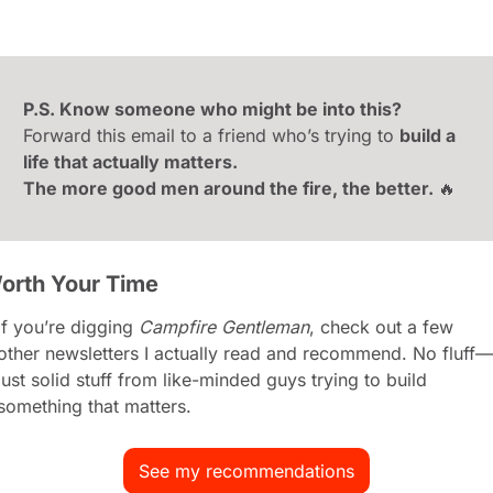
P.S. Know someone who might be into this?
Forward this email to a friend who’s trying to 
build a 
life that actually matters.
The more good men around the fire, the better. 
🔥
orth Your Time
If you’re digging 
Campfire Gentleman
, check out a few 
other newsletters I actually read and recommend. No fluff—
just solid stuff from like-minded guys trying to build 
something that matters.
See my recommendations