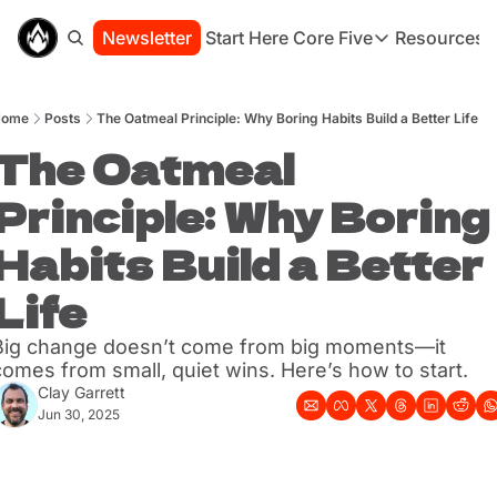
Newsletter
Start Here
Core Five
Resources
Core Five
Resou
Family
St
Home
Posts
The Oatmeal Principle: Why Boring Habits Build a Better Life
Purpose
Co
Growth
The Oatmeal 
Bo
Health
Ha
Principle: Why Boring 
Simplicity
Se
Habits Build a Better 
Life
Big change doesn’t come from big moments—it 
comes from small, quiet wins. Here’s how to start.
Clay Garrett
Jun 30, 2025