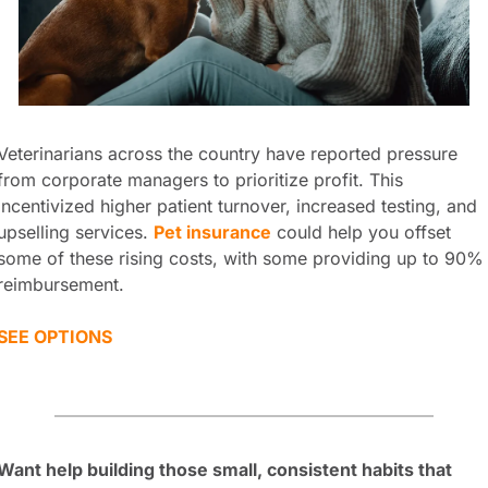
Veterinarians across the country have reported pressure 
from corporate managers to prioritize profit. This 
incentivized higher patient turnover, increased testing, and 
upselling services. 
Pet insurance
 could help you offset 
some of these rising costs, with some providing up to 90% 
reimbursement.
SEE OPTIONS
Want help building those small, consistent habits that 