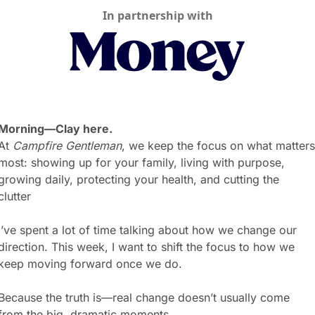
In partnership with
Morning—Clay here.
At 
Campfire Gentleman
, we keep the focus on what matters 
most: showing up for your family, living with purpose, 
growing daily, protecting your health, and cutting the 
clutter 
I’ve spent a lot of time talking about how we change our 
direction. This week, I want to shift the focus to how we 
keep moving forward once we do.
Because the truth is—real change doesn’t usually come 
from the big, dramatic moments.