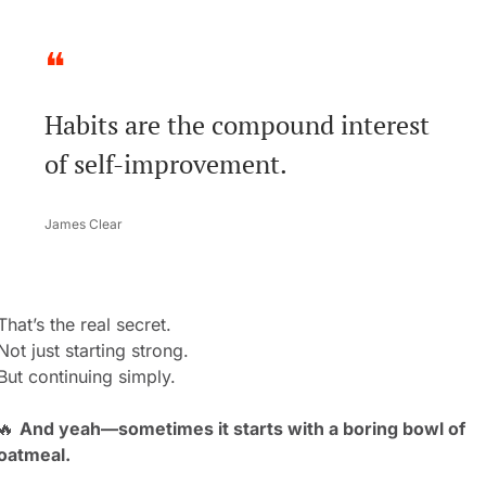
❝
Habits are the compound interest 
of self-improvement.
James Clear
That’s the real secret.
Not just starting strong.
But continuing simply.
🔥
And yeah—sometimes it starts with a boring bowl of 
oatmeal.