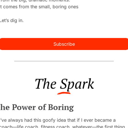
It comes from the small, boring ones 
Let’s dig in.
Subscribe
he Power of Boring
I’ve always had this goofy idea that if I ever became a 
coach—life coach, fitness coach, whatever—the first thing 