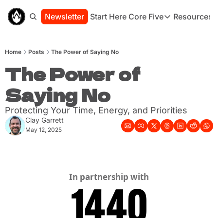
Newsletter
Start Here
Core Five
Resources
Core Five
Resou
Family
St
Home
Posts
The Power of Saying No
Purpose
Co
Growth
The Power of 
Bo
Health
Ha
Saying No
Simplicity
Se
Protecting Your Time, Energy, and Priorities
Clay Garrett
May 12, 2025
In partnership with