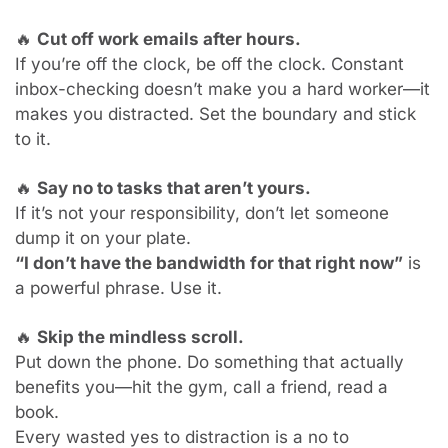
🔥
Cut off work emails after hours.
If you’re off the clock, be off the clock. Constant 
inbox-checking doesn’t make you a hard worker—it 
makes you distracted. Set the boundary and stick 
to it.
🔥
Say no to tasks that aren’t yours.
If it’s not your responsibility, don’t let someone 
dump it on your plate.
“I don’t have the bandwidth for that right now”
 is 
a powerful phrase. Use it.
🔥
Skip the mindless scroll.
Put down the phone. Do something that actually 
benefits you—hit the gym, call a friend, read a 
book.
Every wasted yes to distraction is a no to 