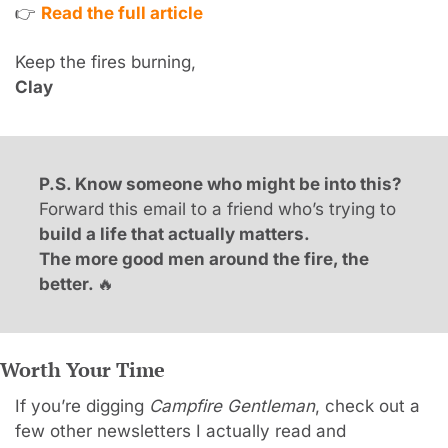
👉 
Read the full article
Keep the fires burning,
Clay
P.S. Know someone who might be into this?
Forward this email to a friend who’s trying to 
build a life that actually matters.
The more good men around the fire, the 
better. 
🔥
Worth Your Time
If you’re digging 
Campfire Gentleman
, check out a 
few other newsletters I actually read and 