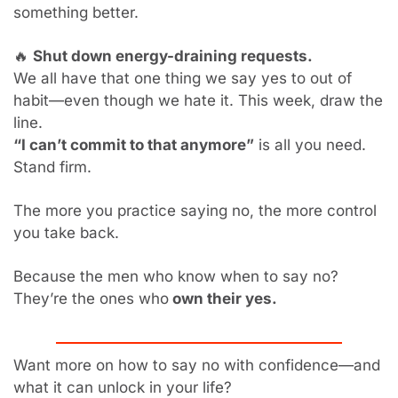
something better.
🔥
Shut down energy-draining requests.
We all have that one thing we say yes to out of 
habit—even though we hate it. This week, draw the 
line.
“I can’t commit to that anymore”
 is all you need. 
Stand firm.
The more you practice saying no, the more control 
you take back.
Because the men who know when to say no?
They’re the ones who
 own their yes.
Want more on how to say no with confidence—and 
what it can unlock in your life?