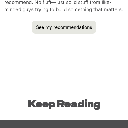
recommend. No fluff—just solid stuff from like-
minded guys trying to build something that matters.
See my recommendations
Keep Reading