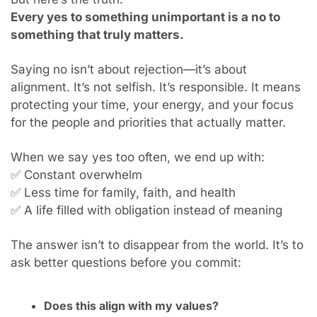
Every yes to something unimportant is a no to 
something that truly matters.
Saying no isn’t about rejection—it’s about 
alignment. It’s not selfish. It’s responsible. It means 
protecting your time, your energy, and your focus 
for the people and priorities that actually matter.
When we say yes too often, we end up with: 
✅
 Constant overwhelm
✅
 Less time for family, faith, and health
✅
 A life filled with obligation instead of meaning
The answer isn’t to disappear from the world. It’s to 
ask better questions before you commit:
Does this align with my values?