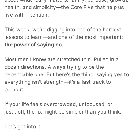
health, and simplicity—the Core Five that help us 
live with intention.
This week, we’re digging into one of the hardest 
lessons to learn—and one of the most important: 
the power of saying no.
Most men I know are stretched thin. Pulled in a 
dozen directions. Always trying to be the 
dependable one. But here’s the thing: saying yes to 
everything isn’t strength—it’s a fast track to 
burnout.
If your life feels overcrowded, unfocused, or 
just...off, the fix might be simpler than you think.
Let’s get into it.