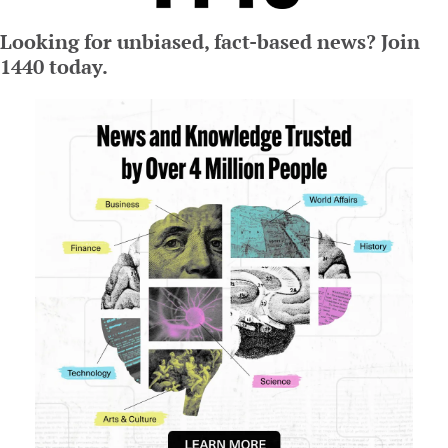
Looking for unbiased, fact-based news? Join 
1440 today.