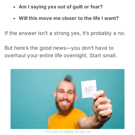
Am I saying yes out of guilt or fear?
Will this move me closer to the life I want?
If the answer isn’t a strong yes, it’s probably a no.
But here’s the good news—you don’t have to 
overhaul your entire life overnight. Start small.
This guy is happy to say no.