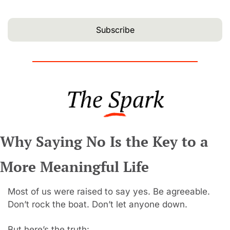
Subscribe
Why Saying No Is the Key to a 
More Meaningful Life
Most of us were raised to say yes. Be agreeable. 
Don’t rock the boat. Don’t let anyone down.
But here’s the truth: