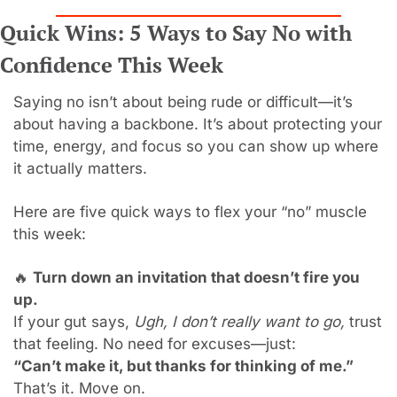
Quick Wins: 5 Ways to Say No with 
Confidence This Week
Saying no isn’t about being rude or difficult—it’s 
about having a backbone. It’s about protecting your 
time, energy, and focus so you can show up where 
it actually matters.
Here are five quick ways to flex your “no” muscle 
this week:
🔥
Turn down an invitation that doesn’t fire you 
up.
If your gut says, 
Ugh, I don’t really want to go,
 trust 
that feeling. No need for excuses—just:
“Can’t make it, but thanks for thinking of me.”
That’s it. Move on.