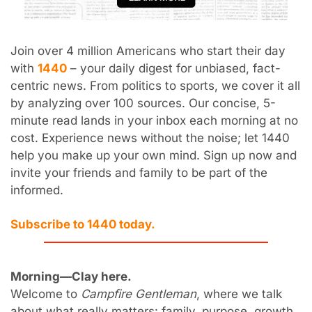
Join over 4 million Americans who start their day 
with 
1440
 – your daily digest for unbiased, fact-
centric news. From politics to sports, we cover it all 
by analyzing over 100 sources. Our concise, 5-
minute read lands in your inbox each morning at no 
cost. Experience news without the noise; let 1440 
help you make up your own mind. Sign up now and 
invite your friends and family to be part of the 
informed.
Subscribe to 1440 today.
Morning—Clay here.
Welcome to 
Campfire Gentleman
, where we talk 
about what really matters: family, purpose, growth, 