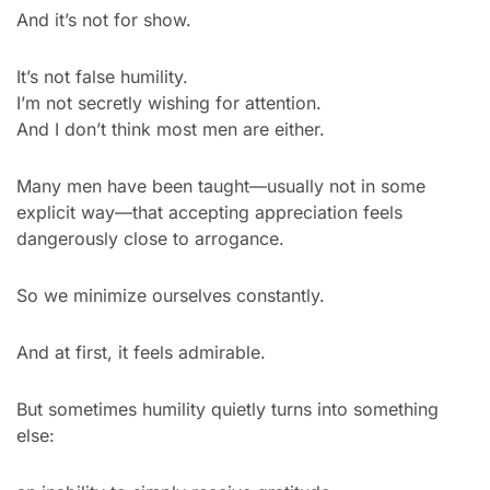
And it’s not for show.
It’s not false humility.
I’m not secretly wishing for attention.
And I don’t think most men are either.
Many men have been taught—usually not in some 
explicit way—that accepting appreciation feels 
dangerously close to arrogance.
So we minimize ourselves constantly.
And at first, it feels admirable.
But sometimes humility quietly turns into something 
else: