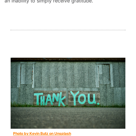
an inability to simply receive gratitude.
Photo by Kevin Butz on Unsplash