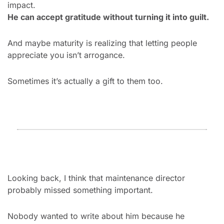
impact.
He can accept gratitude without turning it into guilt.
And maybe maturity is realizing that letting people 
appreciate you isn’t arrogance.
Sometimes it’s actually a gift to them too.
Looking back, I think that maintenance director 
probably missed something important.
Nobody wanted to write about him because he 