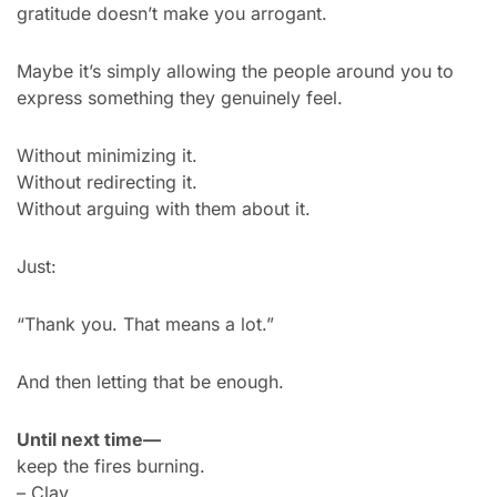
gratitude doesn’t make you arrogant.
Maybe it’s simply allowing the people around you to 
express something they genuinely feel.
Without minimizing it.
Without redirecting it.
Without arguing with them about it.
Just:
“Thank you. That means a lot.”
And then letting that be enough.
Until next time—
keep the fires burning.
– Clay