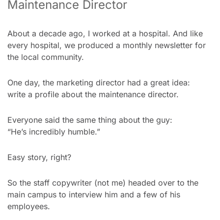
Maintenance Director
About a decade ago, I worked at a hospital. And like 
every hospital, we produced a monthly newsletter for 
the local community.
One day, the marketing director had a great idea:
write a profile about the maintenance director.
Everyone said the same thing about the guy:
“He’s incredibly humble.”
Easy story, right?
So the staff copywriter (not me) headed over to the 
main campus to interview him and a few of his 
employees.