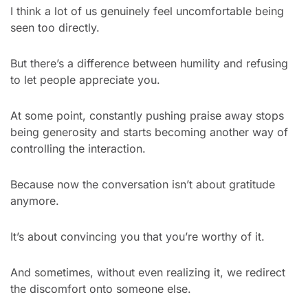
I think a lot of us genuinely feel uncomfortable being 
seen too directly.
But there’s a difference between humility and refusing 
to let people appreciate you.
At some point, constantly pushing praise away stops 
being generosity and starts becoming another way of 
controlling the interaction.
Because now the conversation isn’t about gratitude 
anymore.
It’s about convincing you that you’re worthy of it.
And sometimes, without even realizing it, we redirect 
the discomfort onto someone else.