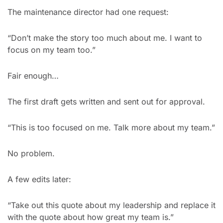
The maintenance director had one request:
“Don’t make the story too much about me. I want to 
focus on my team too.”
Fair enough…
The first draft gets written and sent out for approval.
“This is too focused on me. Talk more about my team.”
No problem.
A few edits later:
“Take out this quote about my leadership and replace it 
with the quote about how great my team is.”