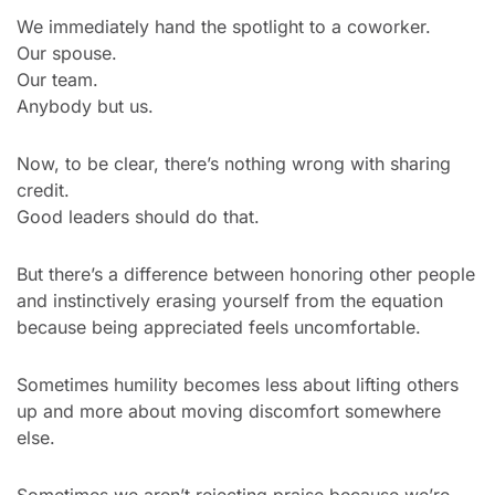
We immediately hand the spotlight to a coworker.
Our spouse.
Our team.
Anybody but us.
Now, to be clear, there’s nothing wrong with sharing 
credit.
Good leaders should do that.
But there’s a difference between honoring other people 
and instinctively erasing yourself from the equation 
because being appreciated feels uncomfortable.
Sometimes humility becomes less about lifting others 
up and more about moving discomfort somewhere 
else.