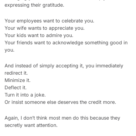
expressing their gratitude.
Your employees want to celebrate you.
Your wife wants to appreciate you.
Your kids want to admire you.
Your friends want to acknowledge something good in 
you.
And instead of simply accepting it, you immediately 
redirect it.
Minimize it.
Deflect it.
Turn it into a joke.
Or insist someone else deserves the credit more.
Again, I don’t think most men do this because they 
secretly want attention.