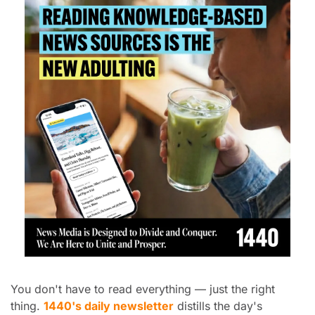
You don't have to read everything — just the right 
thing. 
1440's daily newsletter
 distills the day's 