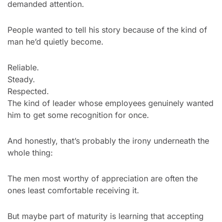
demanded attention.
People wanted to tell his story because of the kind of 
man he’d quietly become.
Reliable.
Steady.
Respected.
The kind of leader whose employees genuinely wanted 
him to get some recognition for once.
And honestly, that’s probably the irony underneath the 
whole thing:
The men most worthy of appreciation are often the 
ones least comfortable receiving it.
But maybe part of maturity is learning that accepting 