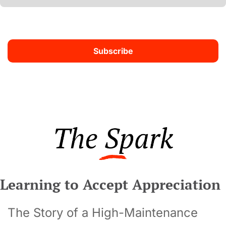
Subscribe
Learning to Accept Appreciation
The Story of a High-Maintenance 