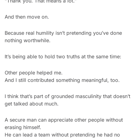
“Thank you. That means a lot.”
And then move on.
Because real humility isn’t pretending you’ve done 
nothing worthwhile.
It’s being able to hold two truths at the same time:
Other people helped me.
And I still contributed something meaningful, too.
I think that’s part of grounded masculinity that doesn’t 
get talked about much.
A secure man can appreciate other people without 
erasing himself.
He can lead a team without pretending he had no 