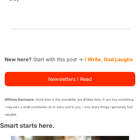
New here?
 Start with this post → 
I Write, God Laughs
Newsletters I Read
Affiliate Disclosure:
 Some links in this newsletter are affiliate links. If you buy something, 
I may earn a small commission at no extra cost to you. I only share things I genuinely find 
valuable.
Smart starts here.