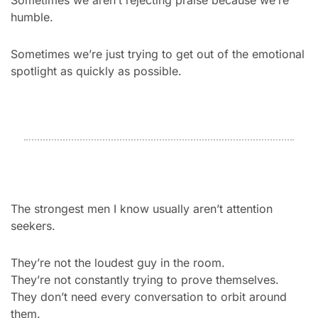
Sometimes we aren’t rejecting praise because we’re 
humble.
Sometimes we’re just trying to get out of the emotional 
spotlight as quickly as possible.
The strongest men I know usually aren’t attention 
seekers.
They’re not the loudest guy in the room.
They’re not constantly trying to prove themselves.
They don’t need every conversation to orbit around 
them.