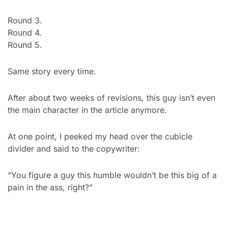
Round 3.
Round 4.
Round 5.
Same story every time.
After about two weeks of revisions, this guy isn’t even 
the main character in the article anymore.
At one point, I peeked my head over the cubicle 
divider and said to the copywriter:
“You figure a guy this humble wouldn’t be this big of a 
pain in the ass, right?”