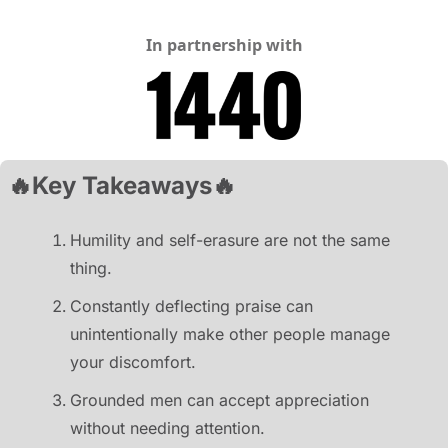
In partnership with
🔥
Key Takeaways
🔥
Humility and self-erasure are not the same 
thing.
Constantly deflecting praise can 
unintentionally make other people manage 
your discomfort.
Grounded men can accept appreciation 
without needing attention.