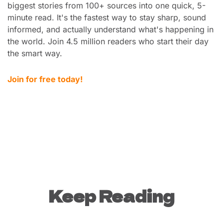
biggest stories from 100+ sources into one quick, 5-
minute read. It's the fastest way to stay sharp, sound 
informed, and actually understand what's happening in 
the world. Join 4.5 million readers who start their day 
the smart way.
Join for free today!
Keep Reading