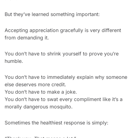
But they’ve learned something important:
Accepting appreciation gracefully is very different 
from demanding it.
You don’t have to shrink yourself to prove you’re 
humble.
You don’t have to immediately explain why someone 
else deserves more credit.
You don’t have to make a joke.
You don’t have to swat every compliment like it’s a 
morally dangerous mosquito.
Sometimes the healthiest response is simply: