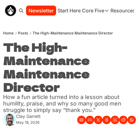
Newsletter
Start Here
Core Five
Resources
Core Five
Resou
Family
St
Home
Posts
The High-Maintenance Maintenance Director
Purpose
Co
Growth
The High-
Bo
Health
Ha
Maintenance 
Simplicity
Se
Maintenance 
Director
How a fun article turned into a lesson about 
humility, praise, and why so many good men 
struggle to simply say “thank you.”
Clay Garrett
May 18, 2026