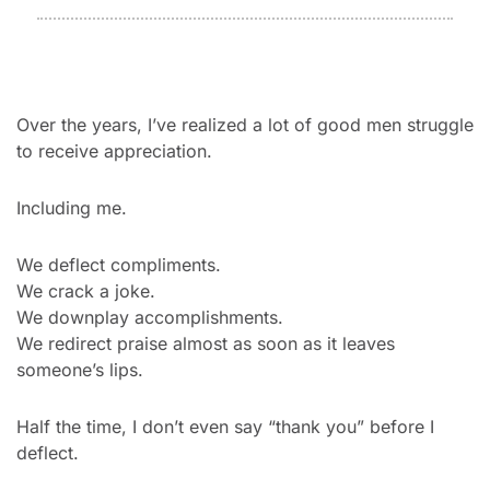
Over the years, I’ve realized a lot of good men struggle 
to receive appreciation.
Including me.
We deflect compliments.
We crack a joke.
We downplay accomplishments.
We redirect praise almost as soon as it leaves 
someone’s lips.
Half the time, I don’t even say “thank you” before I 
deflect.