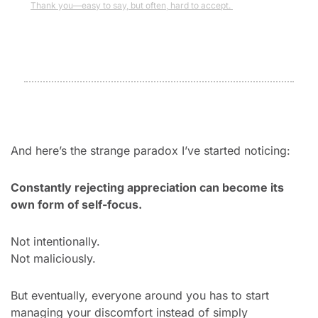
Thank you—easy to say, but often, hard to accept. 
And here’s the strange paradox I’ve started noticing:
Constantly rejecting appreciation can become its 
own form of self-focus.
Not intentionally.
Not maliciously.
But eventually, everyone around you has to start 
managing your discomfort instead of simply 