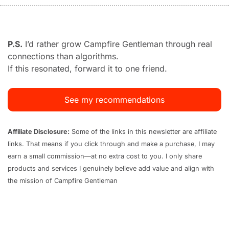
P.S.
 I’d rather grow Campfire Gentleman through real 
connections than algorithms. 
If this resonated, forward it to one friend.
See my recommendations
Affiliate Disclosure:
 Some of the links in this newsletter are affiliate 
links. That means if you click through and make a purchase, I may 
earn a small commission—at no extra cost to you. I only share 
products and services I genuinely believe add value and align with 
the mission of Campfire Gentleman