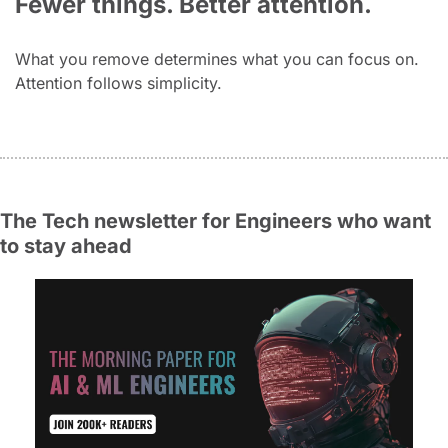
Fewer things. Better attention.
What you remove determines what you can focus on. 
Attention follows simplicity.
The Tech newsletter for Engineers who want 
to stay ahead