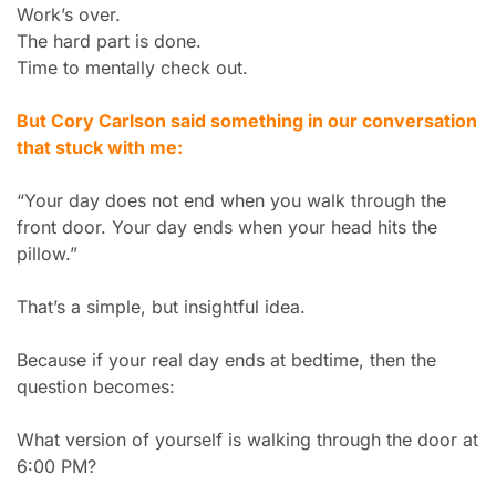
Work’s over.
The hard part is done.
Time to mentally check out.
But Cory Carlson said something in our conversation 
that stuck with me:
“Your day does not end when you walk through the 
front door. Your day ends when your head hits the 
pillow.”
That’s a simple, but insightful idea.
Because if your real day ends at bedtime, then the 
question becomes:
What version of yourself is walking through the door at 
6:00 PM?