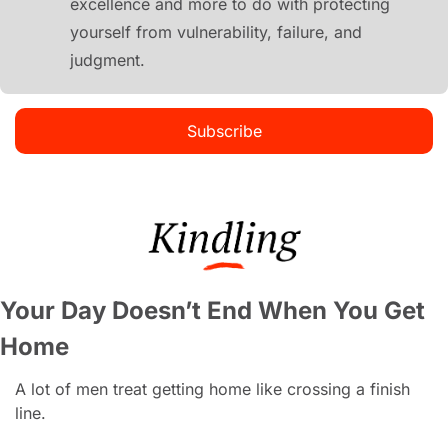
excellence and more to do with protecting 
yourself from vulnerability, failure, and 
judgment.
Subscribe
Your Day Doesn’t End When You Get 
Home
A lot of men treat getting home like crossing a finish 
line.