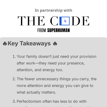
In partnership with
🔥
Key Takeaways 
🔥
Your family doesn’t just need your provision 
after work—they need your presence, 
attention, and energy too.
The fewer unnecessary things you carry, the 
more attention and energy you can give to 
what actually matters.
Perfectionism often has less to do with 