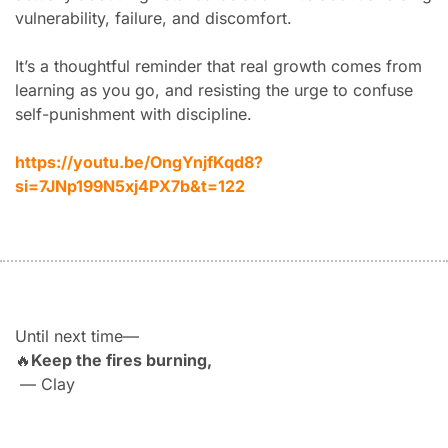
vulnerability, failure, and discomfort.
It’s a thoughtful reminder that real growth comes from 
learning as you go, and resisting the urge to confuse 
self-punishment with discipline.
https://youtu.be/OngYnjfKqd8?
si=7JNp199N5xj4PX7b&t=122
Until next time—
🔥
Keep the fires burning,
 — Clay