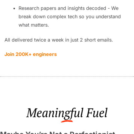
Research papers and insights decoded - We 
break down complex tech so you understand 
what matters.
All delivered twice a week in just 2 short emails.
Join 200K+ engineers