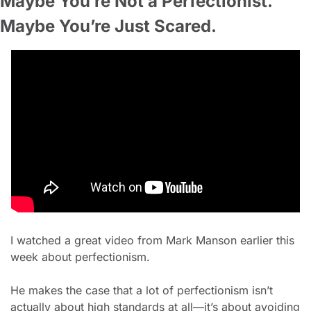
Maybe You’re Not a Perfectionist. 
Maybe You’re Just Scared.
I watched a great video from Mark Manson earlier this 
week about perfectionism.
He makes the case that a lot of perfectionism isn’t 
actually about high standards at all—it’s about avoiding 