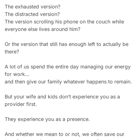
The exhausted version?
The distracted version?
The version scrolling his phone on the couch while 
everyone else lives around him?
Or the version that still has enough left to actually be 
there?
A lot of us spend the entire day managing our energy 
for work…
and then give our family whatever happens to remain.
But your wife and kids don’t experience you as a 
provider first.
They experience you as a presence.
And whether we mean to or not, we often save our 