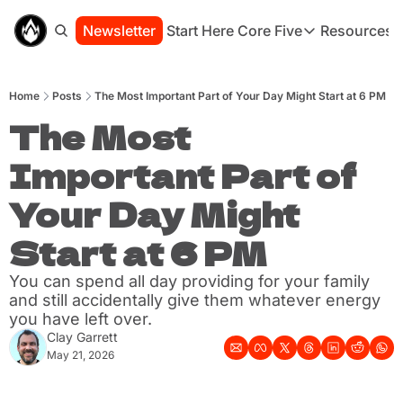
Newsletter
Start Here
Core Five
Resources
Core Five
Resou
Family
St
Home
Posts
The Most Important Part of Your Day Might Start at 6 PM
Purpose
Co
Growth
The Most 
Bo
Health
Ha
Important Part of 
Simplicity
Se
Your Day Might 
Start at 6 PM
You can spend all day providing for your family 
and still accidentally give them whatever energy 
you have left over.
Clay Garrett
May 21, 2026