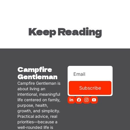
Keep Reading
Campfire 
Gentleman
Campfire Gentleman is 
Subscribe
about living an 
intentional, meaningful 
life centered on family, 
purpose, health, 
growth, and simplicity. 
Practical advice, real 
priorities—because a 
well-rounded life is 