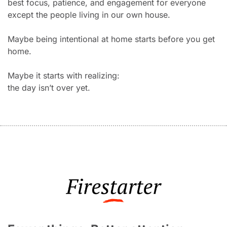
best focus, patience, and engagement for everyone 
except the people living in our own house.
Maybe being intentional at home starts before you get 
home.
Maybe it starts with realizing:
the day isn’t over yet.