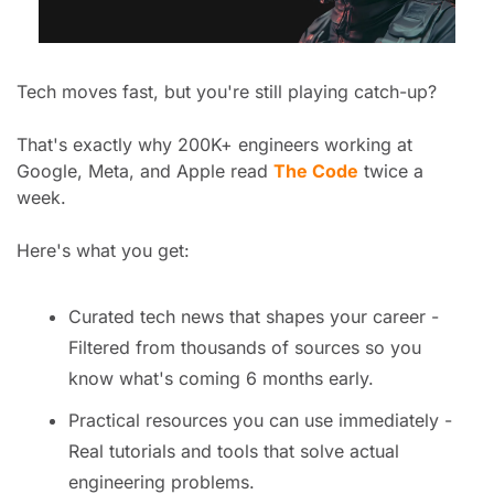
Tech moves fast, but you're still playing catch-up?
That's exactly why 200K+ engineers working at 
Google, Meta, and Apple read 
The Code
 twice a 
week.
Here's what you get:
Curated tech news that shapes your career - 
Filtered from thousands of sources so you 
know what's coming 6 months early.
Practical resources you can use immediately - 
Real tutorials and tools that solve actual 
engineering problems.