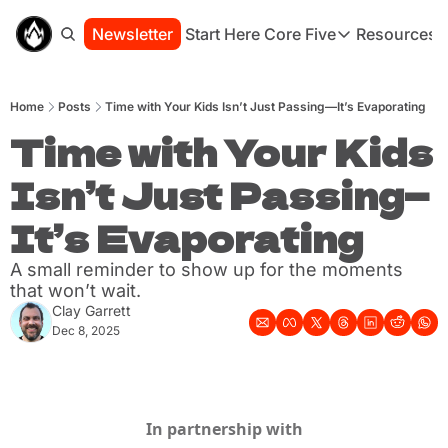
Newsletter
Start Here
Core Five
Resources
Core Five
Resou
Family
St
Home
Posts
Time with Your Kids Isn’t Just Passing—It’s Evaporating
Purpose
Co
Growth
Time with Your Kids 
Bo
Health
Ha
Isn’t Just Passing—
Simplicity
Se
It’s Evaporating
A small reminder to show up for the moments 
that won’t wait.
Clay Garrett
Dec 8, 2025
In partnership with