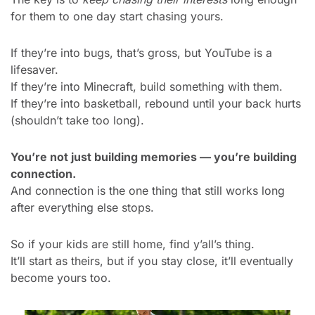
for them to one day start chasing yours.
If they’re into bugs, that’s gross, but YouTube is a 
lifesaver.
If they’re into Minecraft, build something with them.
If they’re into basketball, rebound until your back hurts 
(shouldn’t take too long).
You’re not just building memories — you’re building 
connection.
And connection is the one thing that still works long 
after everything else stops.
So if your kids are still home, find y’all’s thing.
It’ll start as theirs, but if you stay close, it’ll eventually 
become yours too.