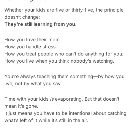
Whether your kids are five or thirty-five, the principle 
doesn’t change:
They’re still learning from you.
How you love their mom.
How you handle stress.
How you treat people who can’t do anything for you.
How you live when you think nobody’s watching.
You’re always teaching them something—by how you 
live, not by what you say.
Time with your kids 
is
 evaporating. But that doesn’t 
mean it’s gone.
It just means you have to be intentional about catching 
what’s left of it while it’s still in the air.