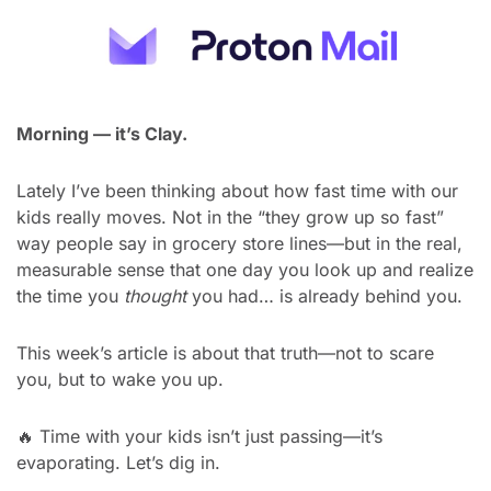
Morning — it’s Clay.
Lately I’ve been thinking about how fast time with our 
kids really moves. Not in the “they grow up so fast” 
way people say in grocery store lines—but in the real, 
measurable sense that one day you look up and realize 
the time you 
thought
 you had… is already behind you.
This week’s article is about that truth—not to scare 
you, but to wake you up.
🔥
 Time with your kids isn’t just passing—it’s 
evaporating. Let’s dig in.