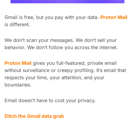
Gmail is free, but you pay with your data. 
Proton Mail
is different.
We don’t scan your messages. We don’t sell your 
behavior. We don’t follow you across the internet.
Proton Mail
 gives you full-featured, private email 
without surveillance or creepy profiling. It’s email that 
respects your time, your attention, and your 
boundaries.
Email doesn’t have to cost your privacy.
Ditch the Gmail data grab