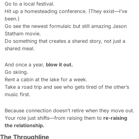
Go to a local festival.
Hit up a homesteading conference. (They exist—I’ve 
been.)
Go see the newest formulaic but still amazing Jason 
Statham movie.
Do something that creates a shared story, not just a 
shared meal.
And once a year, 
blow it out.
Go skiing.
Rent a cabin at the lake for a week.
Take a road trip and see who gets tired of the other’s 
music first.
Because connection doesn’t retire when they move out.
Your role just shifts—from raising them to 
re-raising 
the relationship.
The Throughline