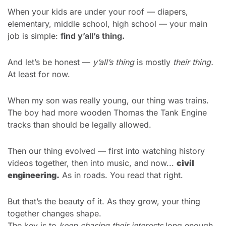
When your kids are under your roof — diapers, 
elementary, middle school, high school — your main 
job is simple: 
find y’all’s thing.
And let’s be honest — 
y’all’s thing
 is mostly 
their thing.
At least for now.
When my son was really young, our thing was trains.
The boy had more wooden Thomas the Tank Engine 
tracks than should be legally allowed.
Then our thing evolved — first into watching history 
videos together, then into music, and now... 
civil 
engineering.
 As in roads. You read that right.
But that’s the beauty of it. As they grow, your thing 
together changes shape.
The key is to 
keep chasing their interests
 long enough 