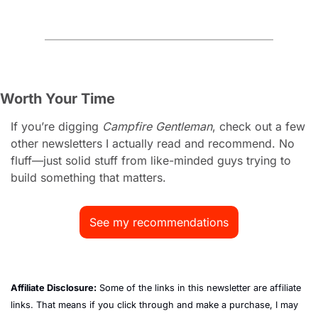
Worth Your Time
If you’re digging 
Campfire Gentleman
, check out a few 
other newsletters I actually read and recommend. No 
fluff—just solid stuff from like-minded guys trying to 
build something that matters.
See my recommendations
Affiliate Disclosure:
 Some of the links in this newsletter are affiliate 
links. That means if you click through and make a purchase, I may 