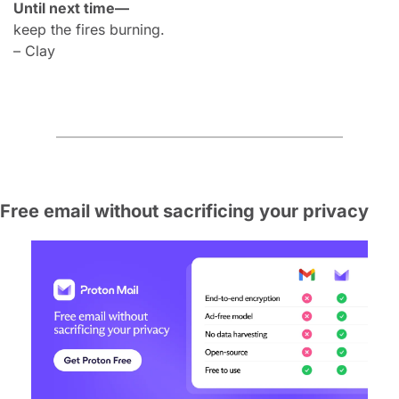
Until next time—
keep the fires burning.
– Clay
Free email without sacrificing your privacy