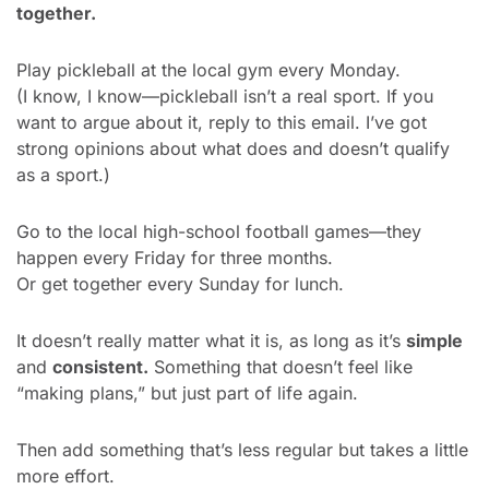
together.
Play pickleball at the local gym every Monday.
(I know, I know—pickleball isn’t a real sport. If you 
want to argue about it, reply to this email. I’ve got 
strong opinions about what does and doesn’t qualify 
as a sport.)
Go to the local high-school football games—they 
happen every Friday for three months.
Or get together every Sunday for lunch.
It doesn’t really matter what it is, as long as it’s 
simple
and 
consistent.
 Something that doesn’t feel like 
“making plans,” but just part of life again.
Then add something that’s less regular but takes a little 
more effort.