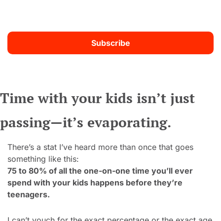
Subscribe
Time with your kids isn’t just 
passing—it’s evaporating.
There’s a stat I’ve heard more than once that goes 
something like this:
75 to 80% of all the one-on-one time you’ll ever 
spend with your kids happens before they’re 
teenagers.
I can’t vouch for the exact percentage or the exact age