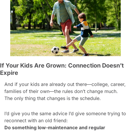
If Your Kids Are Grown: Connection Doesn’t 
Expire
And if your kids are already out there—college, career, 
families of their own—the rules don’t change much. 
The only thing that changes is the schedule.
I’d give you the same advice I’d give someone trying to 
reconnect with an old friend:
Do something low-maintenance and regular 