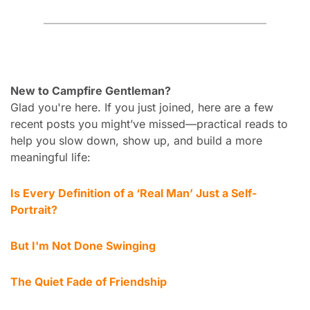
New to Campfire Gentleman?
Glad you're here. If you just joined, here are a few 
recent posts you might’ve missed—practical reads to 
help you slow down, show up, and build a more 
meaningful life:
Is Every 
Definition of a ‘Real Man’ Just a Self-
Portrait? 
But I'm Not Done Swinging
The Quiet Fade of Friendship