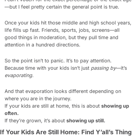
—but I feel pretty certain the general point is true.
Once your kids hit those middle and high school years, 
life fills up fast. Friends, sports, jobs, screens—all 
good things in moderation, but they pull time and 
attention in a hundred directions.
So the point isn’t to panic. It’s to pay attention.
Because time with your kids isn’t just 
passing by
—it’s 
evaporating.
And that evaporation looks different depending on 
where you are in the journey.
If your kids are still at home, this is about 
showing up 
often.
If they’re grown, it’s about 
showing up still.
If Your Kids Are Still Home: Find Y’all’s Thing