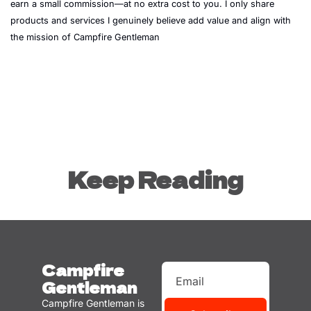
earn a small commission—at no extra cost to you. I only share 
products and services I genuinely believe add value and align with 
the mission of Campfire Gentleman
Keep Reading
Campfire 
Gentleman
Campfire Gentleman is 