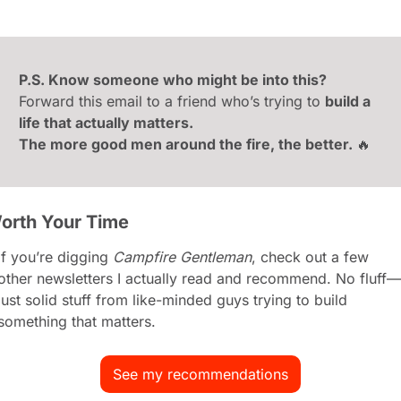
P.S. Know someone who might be into this?
Forward this email to a friend who’s trying to 
build a 
life that actually matters.
The more good men around the fire, the better. 
🔥
orth Your Time
If you’re digging 
Campfire Gentleman
, check out a few 
other newsletters I actually read and recommend. No fluff—
just solid stuff from like-minded guys trying to build 
something that matters.
See my recommendations