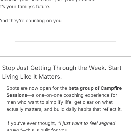
It’s your family’s future.
And they’re counting on you.
Stop Just Getting Through the Week. Start 
Living Like It Matters.
Spots are now open for the 
beta group of Campfire 
Sessions
—a one-on-one coaching experience for 
men who want to simplify life, get clear on what 
actually matters, and build daily habits that reflect it.
If you’ve ever thought, 
“I just want to feel aligned 
again,”
—this is built for you.