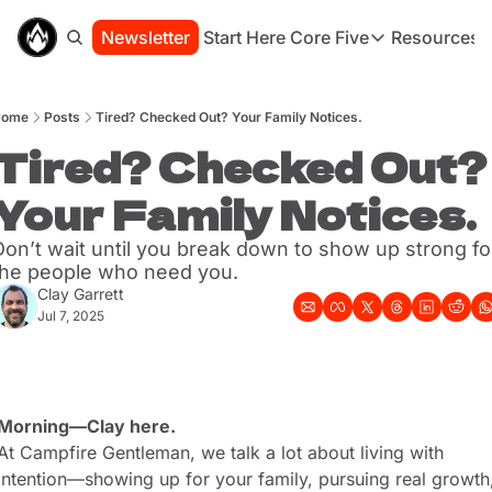
Newsletter
Start Here
Core Five
Resources
Core Five
Resou
Family
St
Home
Posts
Tired? Checked Out? Your Family Notices.
Purpose
Co
Growth
Tired? Checked Out? 
Bo
Health
Ha
Your Family Notices.
Simplicity
Se
Don’t wait until you break down to show up strong for
the people who need you.
Clay Garrett
Jul 7, 2025
Morning—Clay here.
At Campfire Gentleman, we talk a lot about living with 
intention—showing up for your family, pursuing real growth,