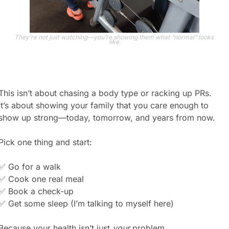
They’re not just watching—you’re showing them what “normal” looks 
like.
This isn’t about chasing a body type or racking up PRs.
It’s about showing your family that you care enough to 
show up strong—today, tomorrow, and years from now.
Pick one thing and start:
✅
 Go for a walk
✅
 Cook one real meal
✅
 Book a check-up
✅
 Get some sleep (I’m talking to myself here)
Because your health isn’t just 
your
 problem.