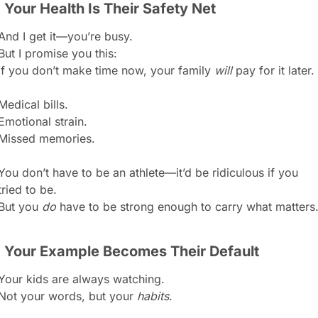
. Your Health Is Their Safety Net
And I get it—you’re busy.
But I promise you this:
If you don’t make time now, your family 
will
 pay for it later.
Medical bills.
Emotional strain.
Missed memories.
You don’t have to be an athlete—it’d be ridiculous if you 
tried to be.
But you 
do
 have to be strong enough to carry what matters
. Your Example Becomes Their Default
Your kids are always watching.
Not your words, but your 
habits
.