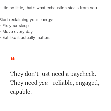
Little by little, that’s what exhaustion steals from you.
Start reclaiming your energy:
– Fix your sleep
– Move every day
– Eat like it actually matters
❝
They don’t just need a paycheck.
They need 
you
—reliable, engaged, 
capable.