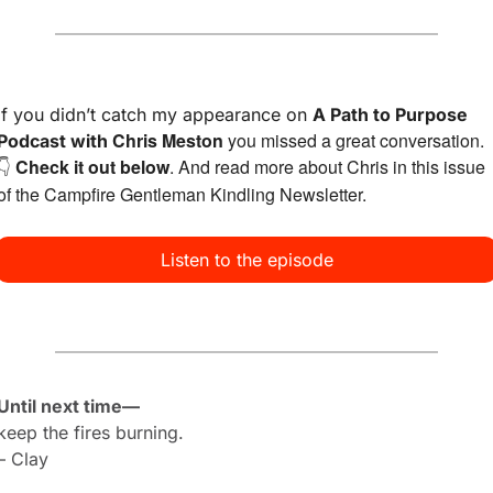
If you didn’t catch my appearance on 
A Path to Purpose 
Chris Meston
 you missed a great conversation. 
Podcast with 
Check it out below
. And read more about Chris in 
this issue
👇 
of the Campfire Gentleman Kindling Newsletter.
Listen to the episode
Until next time—
keep the fires burning.
– Clay