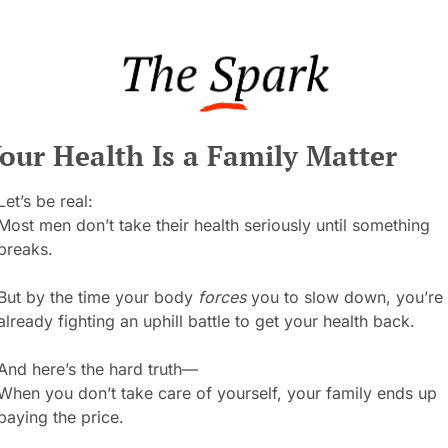
our Health Is a Family Matter
Let’s be real:
Most men don’t take their health seriously until something 
breaks.
But by the time your body 
forces
 you to slow down, you’re 
already fighting an uphill battle to get your health back.
And here’s the hard truth—
When you don’t take care of yourself, your family ends up 
paying the price.