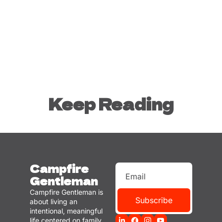
Keep Reading
Campfire 
Gentleman
Campfire Gentleman is 
Subscribe
about living an 
intentional, meaningful 
life centered on family, 