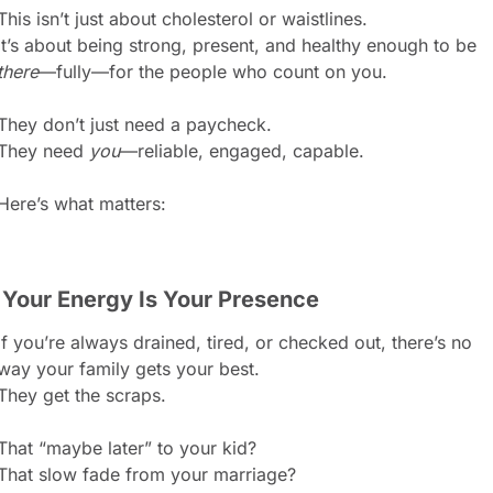
This isn’t just about cholesterol or waistlines.
It’s about being strong, present, and healthy enough to be 
there
—fully—for the people who count on you.
They don’t just need a paycheck.
They need 
you
—reliable, engaged, capable.
Here’s what matters:
. Your Energy Is Your Presence
If you’re always drained, tired, or checked out, there’s no 
way your family gets your best.
They get the scraps.
That “maybe later” to your kid?
That slow fade from your marriage?