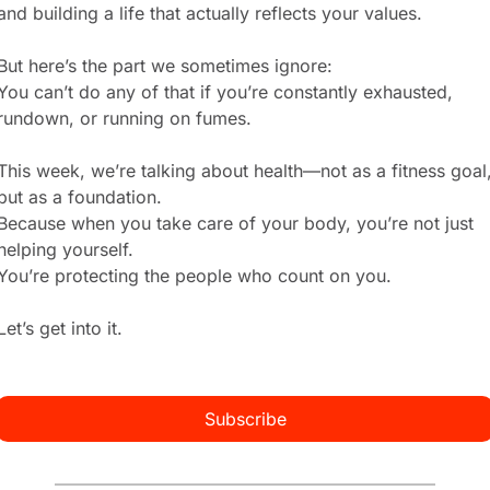
and building a life that actually reflects your values.
But here’s the part we sometimes ignore:
You can’t do any of that if you’re constantly exhausted, 
rundown, or running on fumes.
This week, we’re talking about health—not as a fitness goal,
but as a foundation.
Because when you take care of your body, you’re not just 
helping yourself.
You’re protecting the people who count on you.
Let’s get into it.
Subscribe