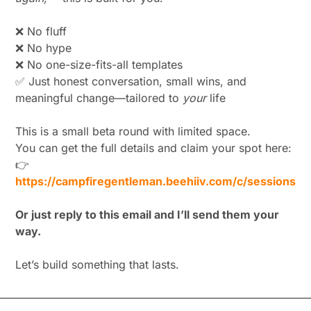
❌
 No fluff
❌
 No hype
❌
 No one-size-fits-all templates
✅
 Just honest conversation, small wins, and 
meaningful change—tailored to 
your
 life
This is a small beta round with limited space.
You can get the full details and claim your spot here:
👉 
https://campfiregentleman.beehiiv.com/c/sessions
Or just reply to this email and I’ll send them your 
way.
Let’s build something that lasts.