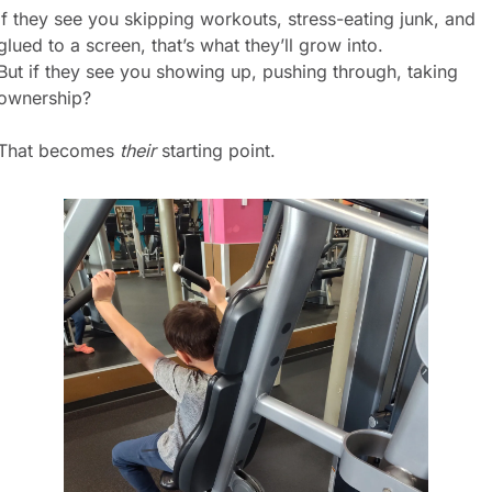
If they see you skipping workouts, stress-eating junk, and 
glued to a screen, that’s what they’ll grow into.
But if they see you showing up, pushing through, taking 
ownership?
That becomes 
their
 starting point.