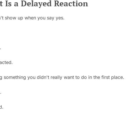
 Is a Delayed Reaction
't show up when you say yes.
.
acted.
something you didn't really want to do in the first place.
.
d.