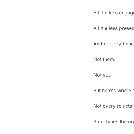
A little less engag
A little less presen
And nobody benefi
Not them.
Not you.
But here's where t
Not every reluctan
Sometimes the righ