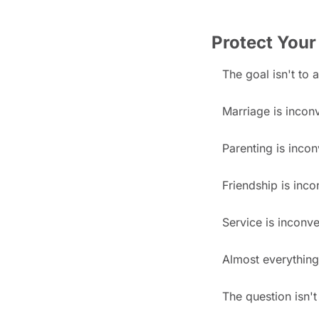
Protect Your
The goal isn't to 
Marriage is incon
Parenting is incon
Friendship is inco
Service is inconve
Almost everything
The question isn'