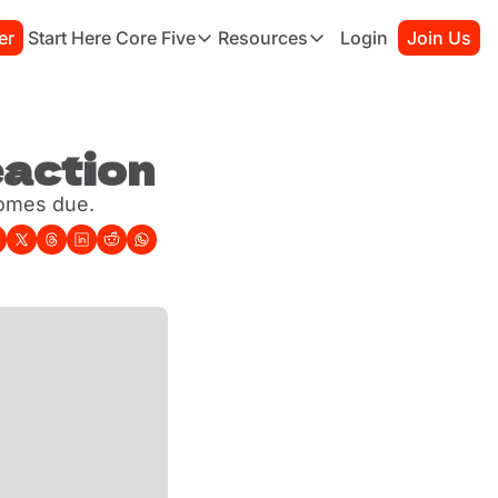
er
Start Here
Core Five
Resources
Login
Join Us
Core Five
Resources
Family
Starter Kit
Purpose
Connection Guide
Growth
eaction
Books to Read
Health
Habit Tracker
comes due.
Simplicity
Sessions