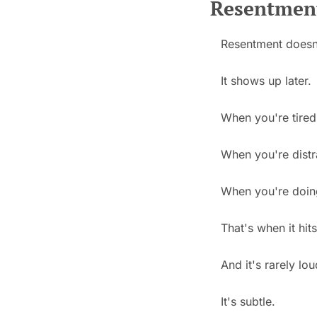
Resentment
Resentment doesn
It shows up later.
When you're tired
When you're distr
When you're doing 
That's when it hits
And it's rarely lou
It's subtle.