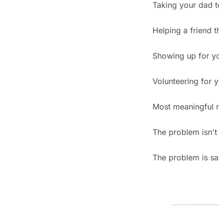
Taking your dad t
Helping a friend t
Showing up for yo
Volunteering for y
Most meaningful r
The problem isn't 
The problem is say