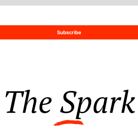
Subscribe