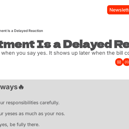
Newslett
ent Is a Delayed Reaction
ment Is a Delayed R
s when you say yes. It shows up later when the bill 
aways
🔥
r responsibilities carefully.
ur yeses as much as your nos.
yes, be fully there.