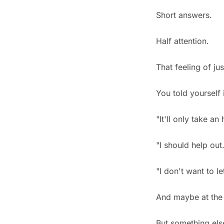
Short answers.
Half attention.
That feeling of ju
You told yourself 
"It'll only take an 
"I should help out.
"I don't want to l
And maybe at the 
But something el