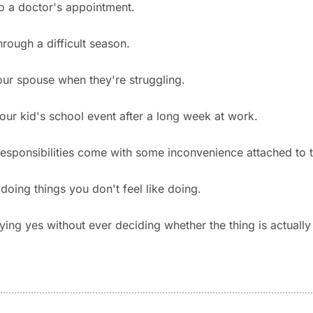
o a doctor's appointment.
hrough a difficult season.
ur spouse when they're struggling.
our kid's school event after a long week at work.
esponsibilities come with some inconvenience attached to 
doing things you don't feel like doing.
ing yes without ever deciding whether the thing is actually