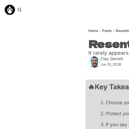
Home
Posts
Resentm
Resent
It rarely appear
Clay Garrett
Jun 15, 2026
🔥
Key Take
Choose you
Protect yo
If you say 