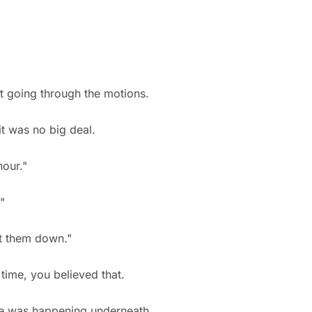
st going through the motions.
it was no big deal.
hour."
"
et them down."
time, you believed that.
se was happening underneath.