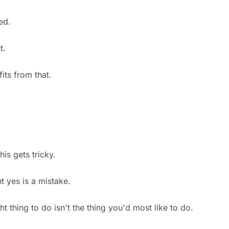
ed.
t.
ts from that.
his gets tricky.
t yes is a mistake.
t thing to do isn't the thing you'd most like to do.