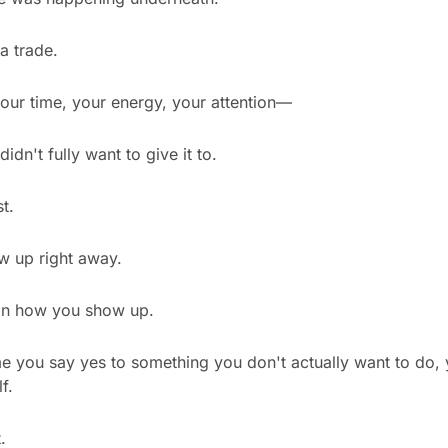
a trade.
our time, your energy, your attention—
idn't fully want to give it to.
t.
ow up right away.
, in how you show up.
e you say yes to something you don't actually want to do, 
f.
.