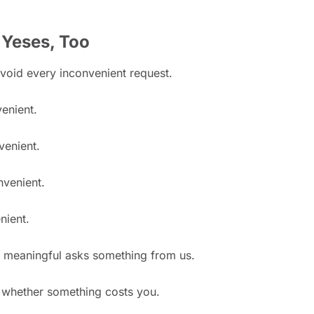
 Yeses, Too
avoid every inconvenient request.
venient.
venient.
nvenient.
nient.
 meaningful asks something from us.
t whether something costs you.