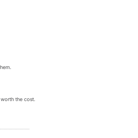
them.
 worth the cost.