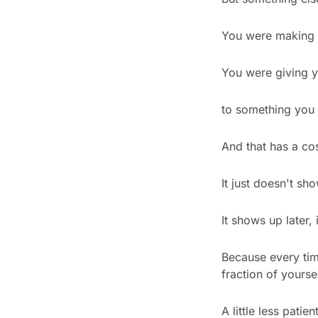
You were making 
You were giving y
to something you d
And that has a cos
It just doesn't sh
It shows up later
Because every tim
fraction of yoursel
A little less patient