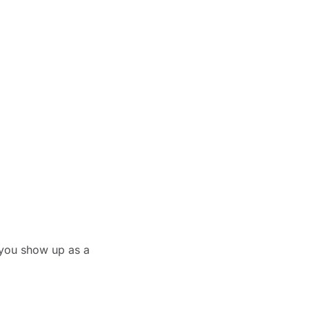
you show up as a 