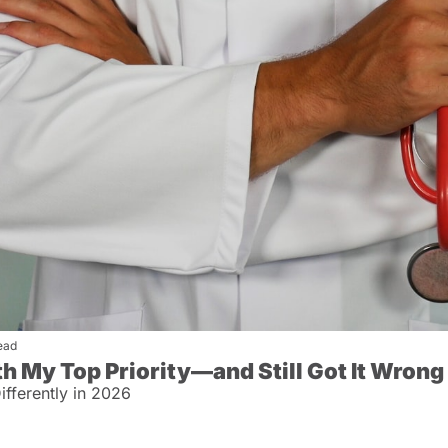
ead
th My Top Priority—and Still Got It Wrong
fferently in 2026