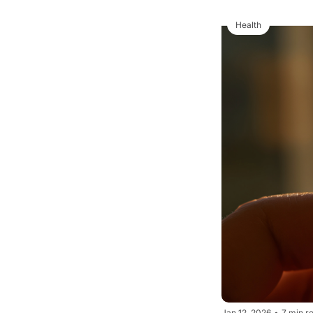
Health
Jan 12, 2026
•
7 min r