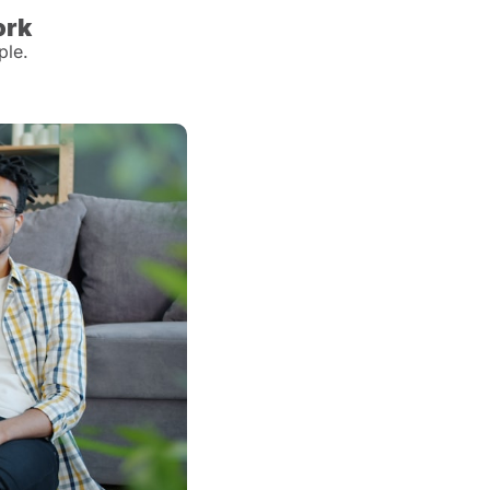
ork
ple.