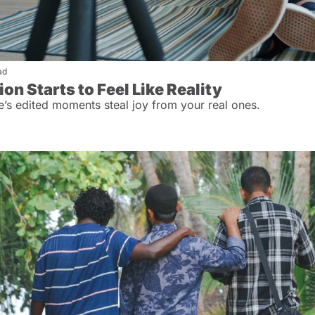
ad
n Starts to Feel Like Reality
e’s edited moments steal joy from your real ones.