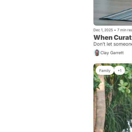
Dec 1, 2025
•
7 min re
When Curatio
Don’t let someon
Clay Garrett
Family
+1