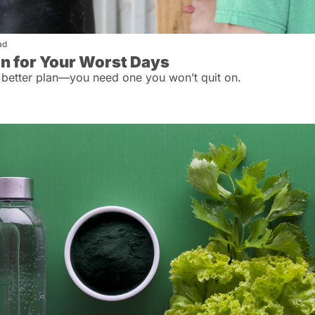
ad
an for Your Worst Days
 better plan—you need one you won’t quit on.