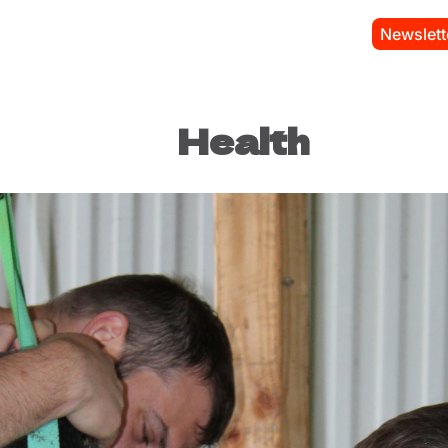
Newslett
Health