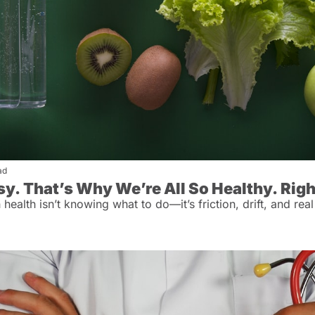
ad
asy. That’s Why We’re All So Healthy. Rig
ealth isn’t knowing what to do—it’s friction, drift, and real 