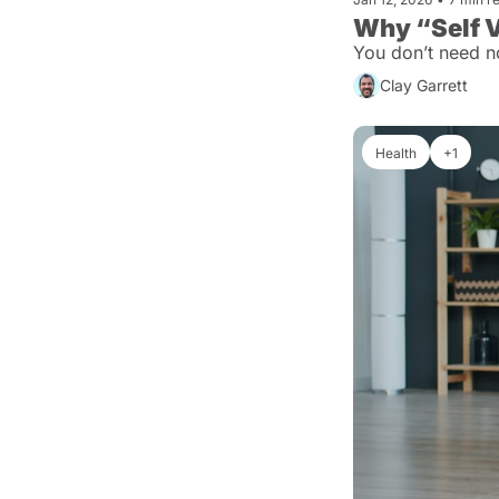
Why “Self V
You don’t need n
Clay Garrett
Health
+1