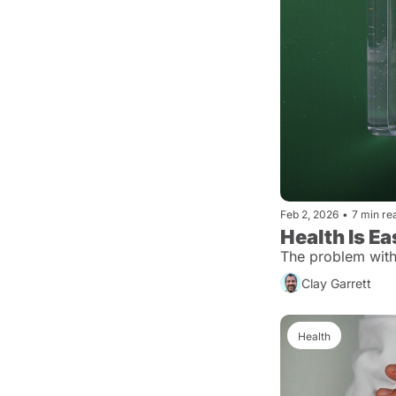
Feb 2, 2026
•
7 min re
Health Is E
The problem with h
Clay Garrett
Health