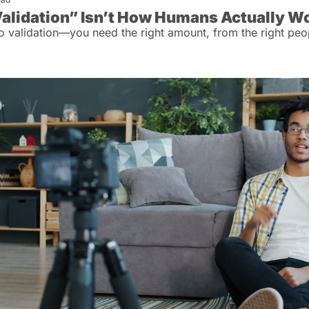
alidation” Isn’t How Humans Actually W
o validation—you need the right amount, from the right peo