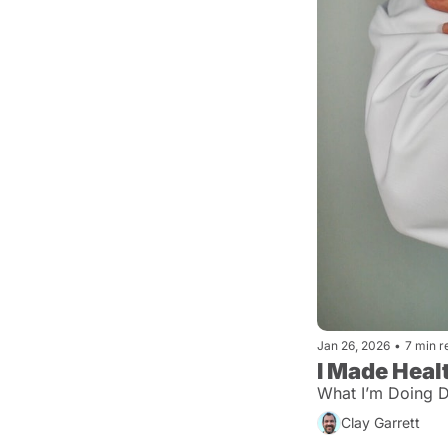
Jan 26, 2026
•
7 min r
I Made Heal
What I’m Doing Di
Clay Garrett