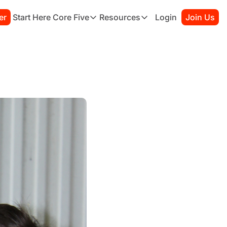
er
Start Here
Core Five
Resources
Login
Join Us
Core Five
Resources
Family
Starter Kit
Purpose
Connection Guide
Growth
Books to Read
Health
Habit Tracker
Simplicity
Sessions