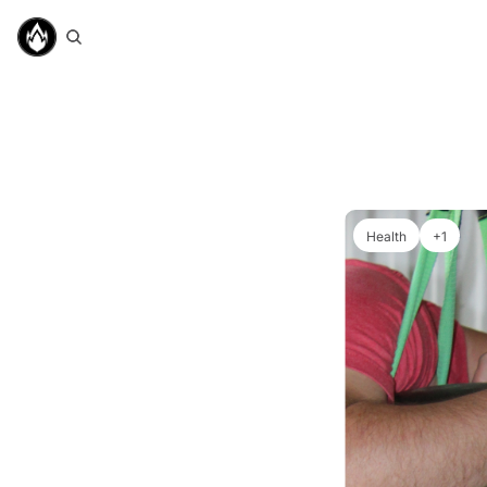
Health
+1