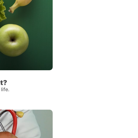
ht?
life.