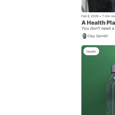
Feb 9, 2026
•
7 min re
A Health Pl
You don’t need a
Clay Garrett
Health