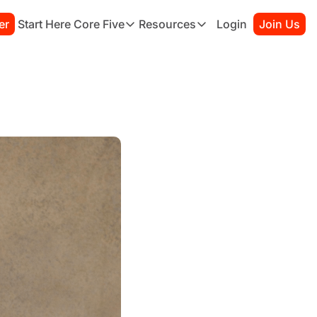
er
Start Here
Core Five
Resources
Login
Join Us
Core Five
Resources
Family
Starter Kit
Purpose
Connection Guide
Growth
Books to Read
Health
Habit Tracker
Simplicity
Sessions