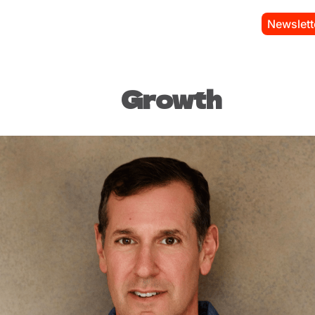
Newslett
Growth