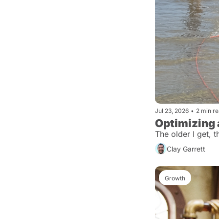
Jul 23, 2026
•
2 min r
Optimizing
The older I get, 
Clay Garrett
Growth