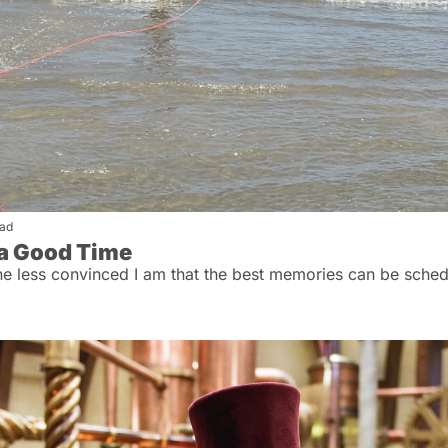
ead
 a Good Time
the less convinced I am that the best memories can be sched