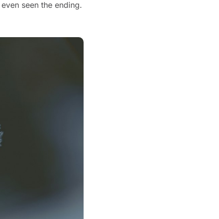
I spent more than a decade convinced I knew how the movie ended. I hadn't even seen the ending. 