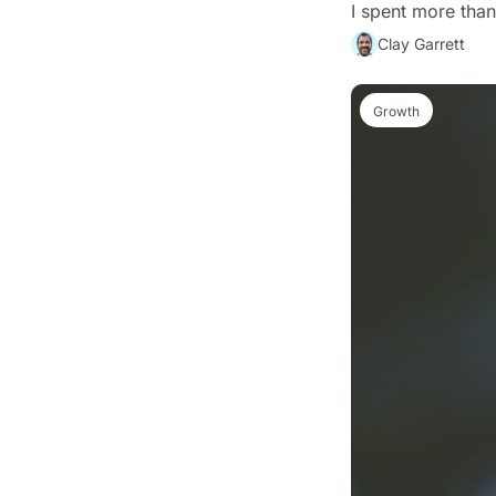
Clay Garrett
Growth