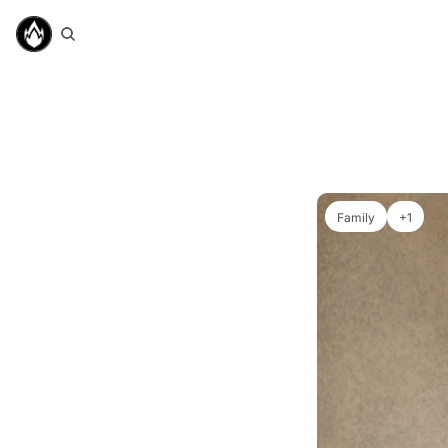
Family
+1