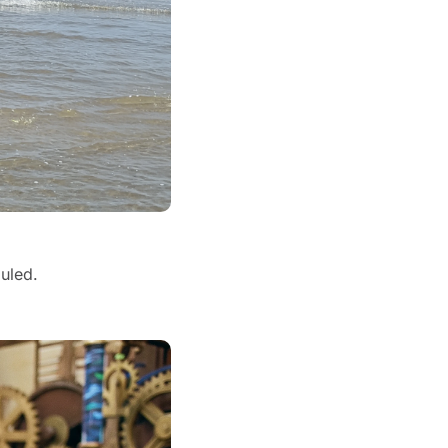
uled.