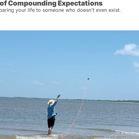
 of Compounding Expectations
ring your life to someone who doesn't even exist.