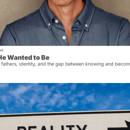
ad
He Wanted to Be
 fathers, identity, and the gap between knowing and becom