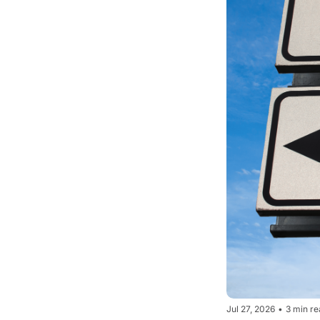
Jul 27, 2026
•
3 min re