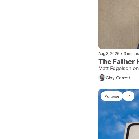
Aug 3, 2026
•
3 min re
The Father 
Matt Fogelson on
Clay Garrett
Purpose
+1