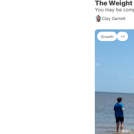
The Weight
You may be compa
Clay Garrett
Growth
+1