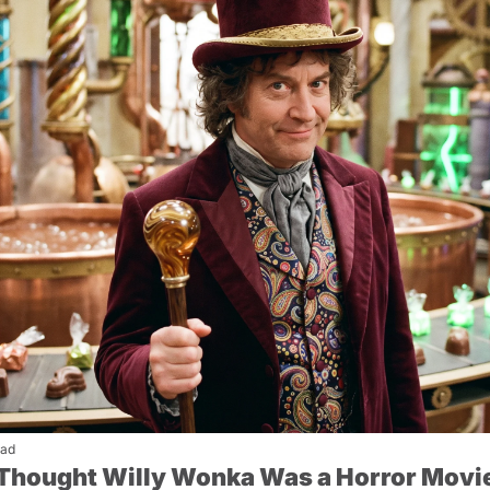
ead
I Thought Willy Wonka Was a Horror Movi