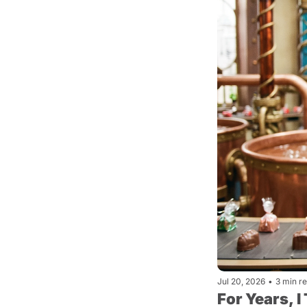
Jul 20, 2026
•
3 min r
For Years, 